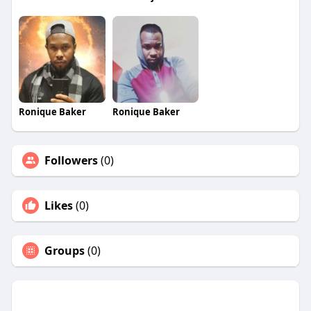
Ronique Baker
Ronique Baker
Followers
(0)
Likes
(0)
Groups
(0)