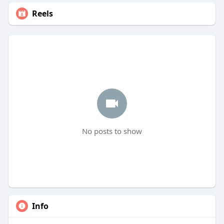
Reels
No posts to show
Info