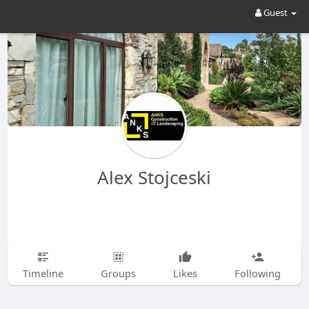
Guest
Alex Stojceski
Timeline
Groups
Likes
Following