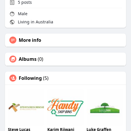
5
posts
Male
Living in Australia
More info
Albums
(0)
Following
(5)
Steve Lucas
Karim Rijwani
Luke Graffen