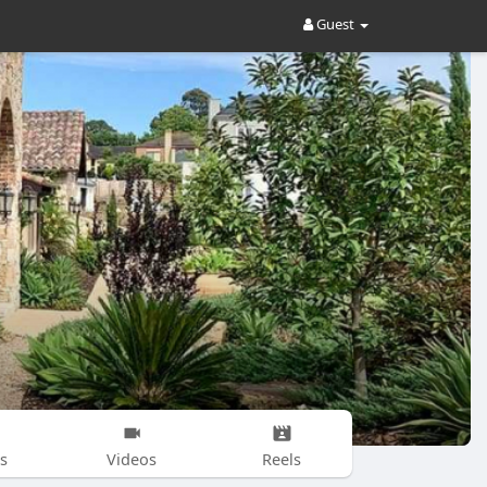
Guest
s
Videos
Reels