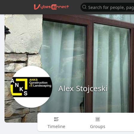
Alex Stojceski
Timeline
Groups