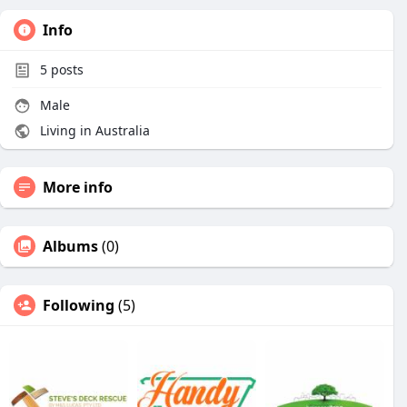
Info
5
posts
Male
Living in Australia
More info
Albums
(0)
Following
(5)