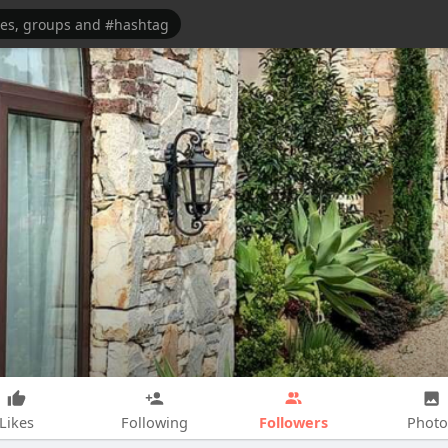
Followers
Likes
Following
Photo