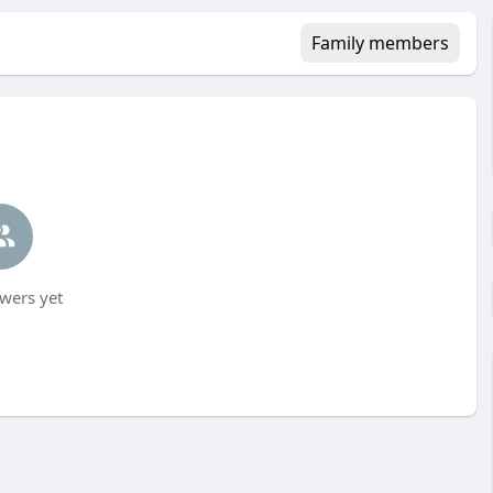
Family members
wers yet