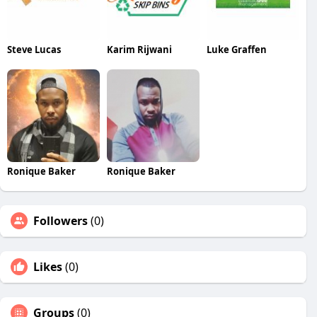
Steve Lucas
Karim Rijwani
Luke Graffen
Ronique Baker
Ronique Baker
Followers
(0)
Likes
(0)
Groups
(0)