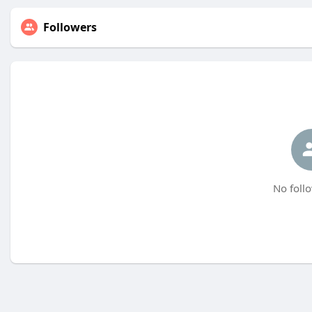
Followers
No follo