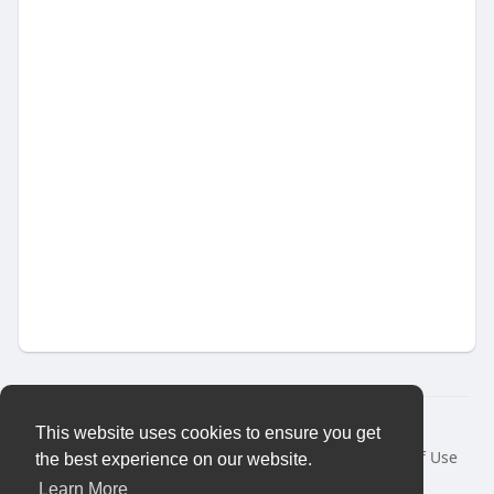
© 2026 Vybes Connect
This website uses cookies to ensure you get
Home
About
Contact Us
Privacy Policy
Terms of Use
the best experience on our website.
Request a Refund
Blog
Developers
More
Learn More