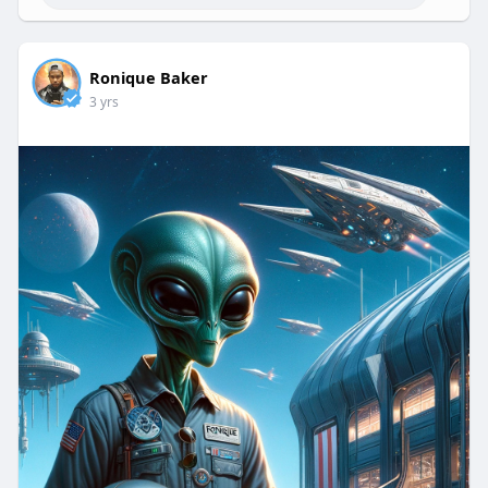
Ronique Baker
3 yrs