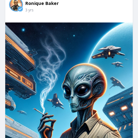
Ronique Baker
3 yrs