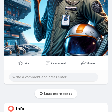
Like
Comment
Share
Load more posts
Info