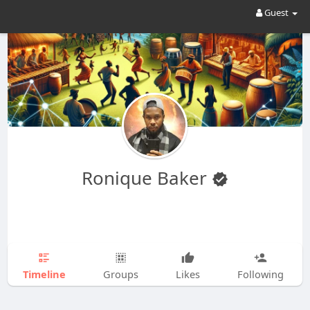
Guest
Ronique Baker
Timeline
Groups
Likes
Following