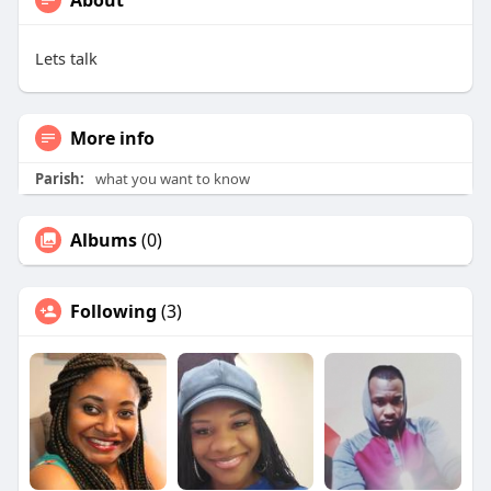
About
Lets talk
More info
Parish:
what you want to know
Albums
(0)
Following
(3)