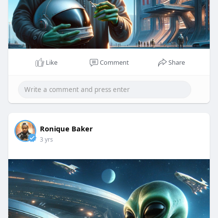
Like
Comment
Share
Ronique Baker
3 yrs