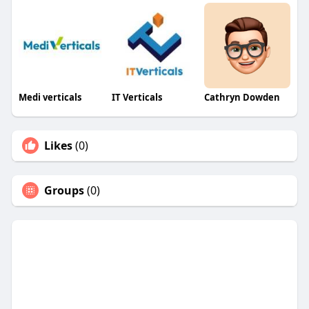
Medi verticals
IT Verticals
Cathryn Dowden
Likes
(0)
Groups
(0)