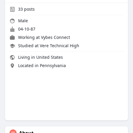
33
posts
Male
04-10-87
Working at Vybes Connect
Studied at Vere Technical High
Living in United States
Located in Pennsylvania