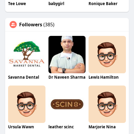
Tee Lowe
babygirl
Ronique Baker
Followers
(385)
Savanna Dental
Dr Naveen Sharma
Lewis Hamilton
Ursula Wawn
leather scinc
Marjorie Nina