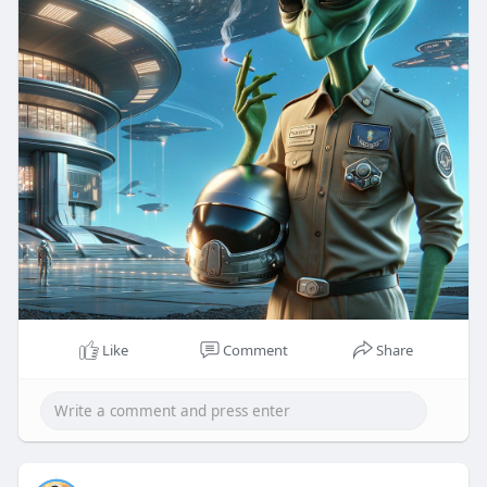
Like
Comment
Share