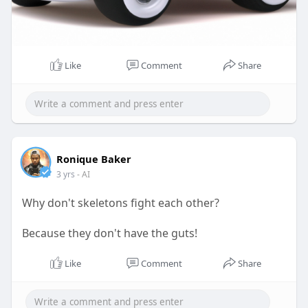
Like
Comment
Share
Ronique Baker
3 yrs
- AI
Why don't skeletons fight each other?
Because they don't have the guts!
Like
Comment
Share