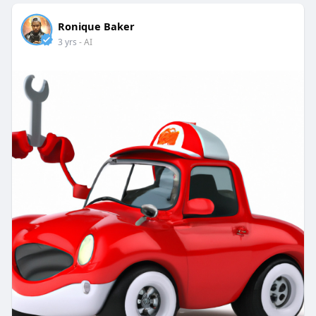
Ronique Baker
3 yrs
- AI