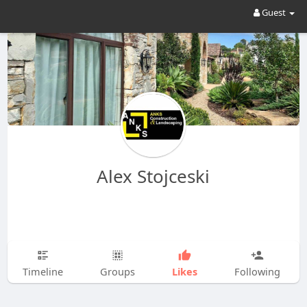
Guest
Alex Stojceski
Likes
Timeline
Groups
Following