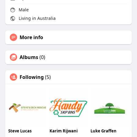
Male
Living in Australia
More info
Albums
(0)
Following
(5)
Steve Lucas
Karim Rijwani
Luke Graffen