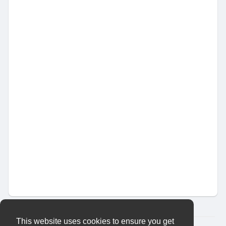
This website uses cookies to ensure you get