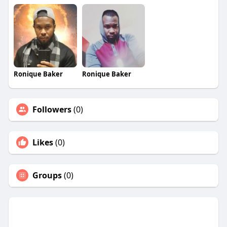
Ronique Baker
Ronique Baker
Followers
(0)
Likes
(0)
Groups
(0)