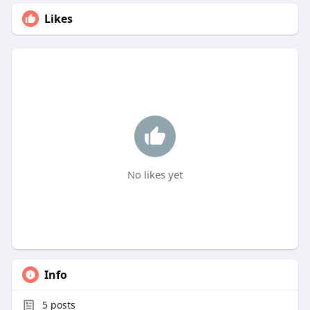
Likes
No likes yet
Info
5
posts