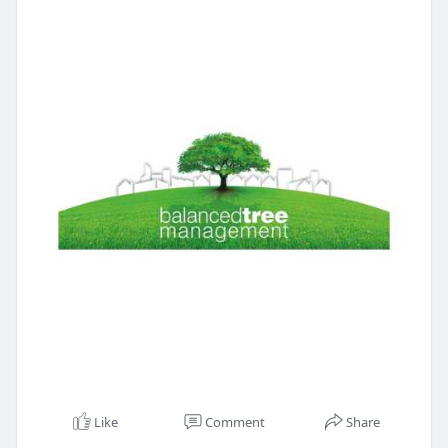
Like
Comment
Share