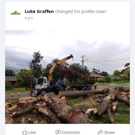
Luke Graffen
changed his profile cover
4 yrs
Like
Comment
Share