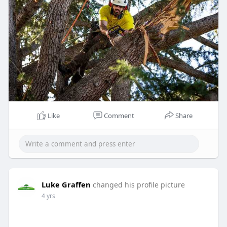
Like
Comment
Share
Luke Graffen
changed his profile picture
4 yrs