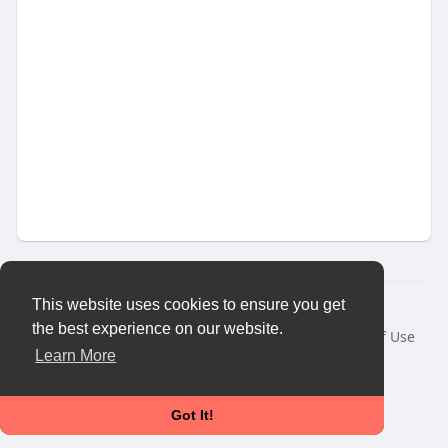
This website uses cookies to ensure you get
© 2026 Vybes Connect
the best experience on our website.
Home
About
Contact Us
Privacy Policy
Terms of Use
Request a Refund
Blog
Developers
More
Learn More
Language
Got It!