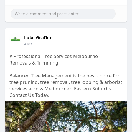
Luke Graffen
4 yrs
# Professional Tree Services Melbourne -
Removals & Trimming
Balanced Tree Management is the best choice for
tree pruning, tree removal, tree lopping & arborist
services across Melbourne's Eastern Suburbs.
Contact Us Today.