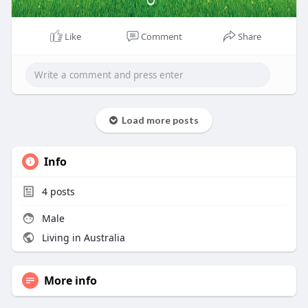
Like
Comment
Share
Load more posts
Info
4
posts
Male
Living in Australia
More info