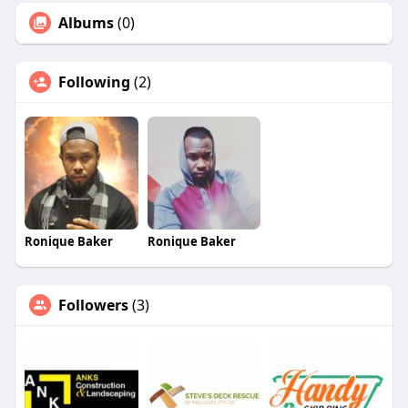
Albums
(0)
Following
(2)
Ronique Baker
Ronique Baker
Followers
(3)