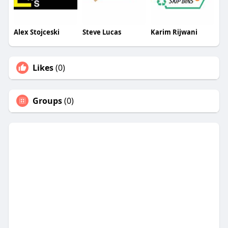
Alex Stojceski
Steve Lucas
Karim Rijwani
Likes
(0)
Groups
(0)