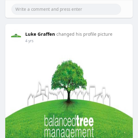
Luke Graffen
changed his profile picture
4 yrs