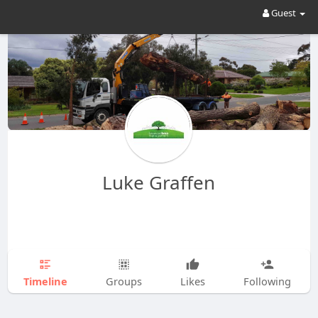
Guest
Luke Graffen
Timeline
Groups
Likes
Following