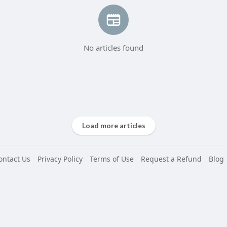
No articles found
Load more articles
ontact Us
Privacy Policy
Terms of Use
Request a Refund
Blog