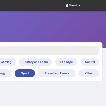
Guest
Gaming
History and Facts
Life Style
Natural
logy
Sport
Travel and Events
Other