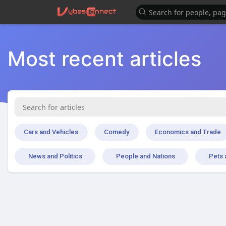
Most recent articles
Cars and Vehicles
Comedy
Economics and Trade
News and Politics
People and Nations
Pets 