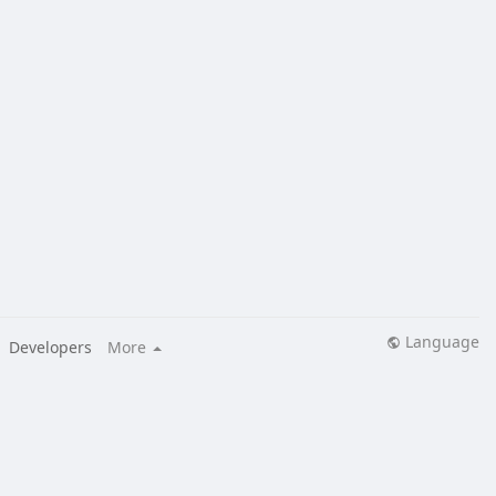
Language
Developers
More