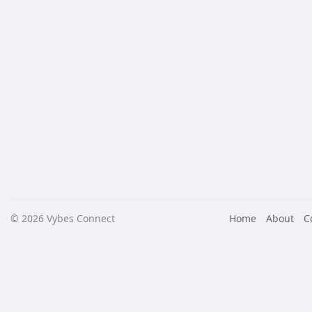
© 2026 Vybes Connect
Home
About
C