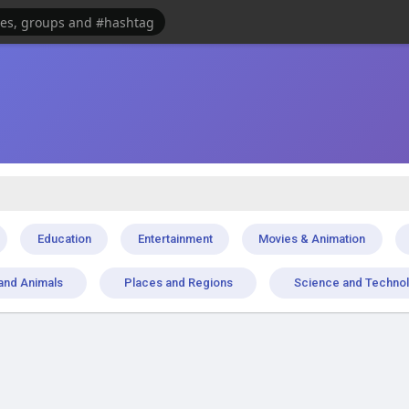
Education
Entertainment
Movies & Animation
and Animals
Places and Regions
Science and Techno