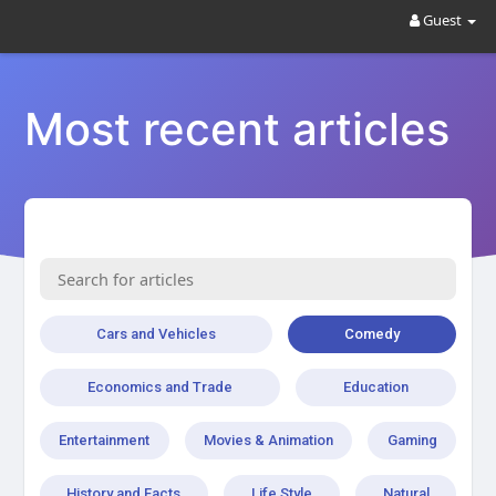
Guest
Most recent articles
Cars and Vehicles
Comedy
Economics and Trade
Education
Entertainment
Movies & Animation
Gaming
History and Facts
Life Style
Natural