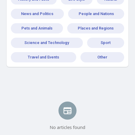
News and Politics
People and Nations
Pets and Animals
Places and Regions
Science and Technology
Sport
Travel and Events
Other
No articles found