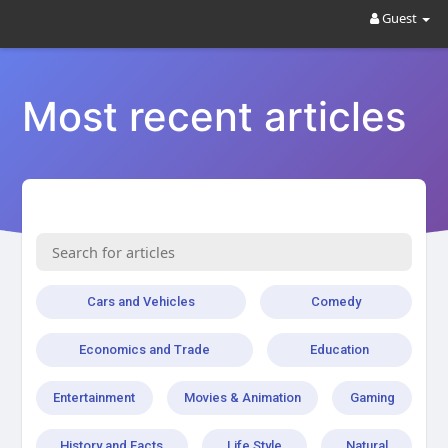
Guest
Most recent articles
Cars and Vehicles
Comedy
Economics and Trade
Education
Entertainment
Movies & Animation
Gaming
History and Facts
Life Style
Natural