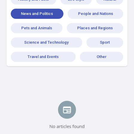
News and Politics
People and Nations
Pets and Animals
Places and Regions
Science and Technology
Sport
Travel and Events
Other
No articles found