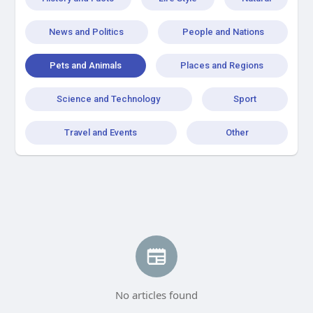
News and Politics
People and Nations
Pets and Animals
Places and Regions
Science and Technology
Sport
Travel and Events
Other
No articles found