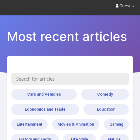
Guest
Most recent articles
Cars and Vehicles
Comedy
Economics and Trade
Education
Entertainment
Movies & Animation
Gaming
History and Facts
Life Style
Natural