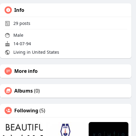
Info
29
posts
Male
14-07-94
Living in United States
More info
Albums
(0)
Following
(5)