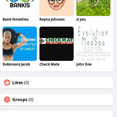
Bank Novelties
Reyna Johnson
zi you
Robinsons Jacob
Check Mate
John Doe
Likes
(0)
Groups
(0)