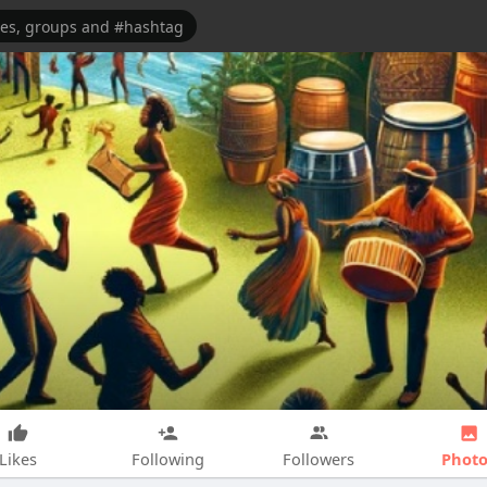
Photo
Likes
Following
Followers