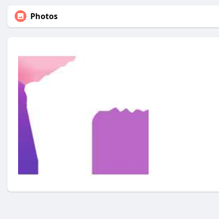
Photos