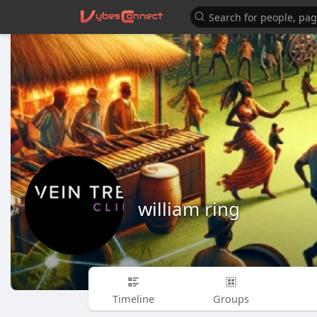
william ring
Timeline
Groups