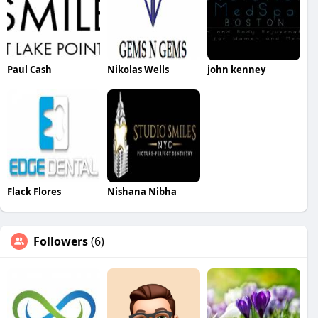
Paul Cash
Nikolas Wells
john kenney
Flack Flores
Nishana Nibha
Followers
(6)