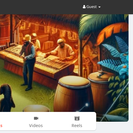
Guest
s
Videos
Reels