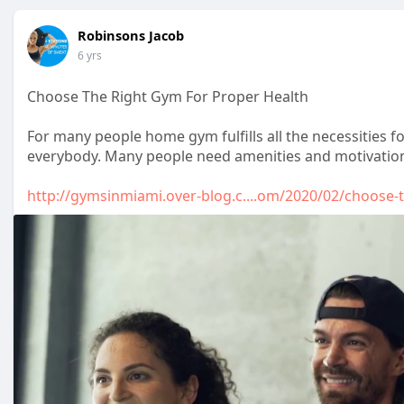
Robinsons Jacob
6 yrs
Choose The Right Gym For Proper Health
For many people home gym fulfills all the necessities f
everybody. Many people need amenities and motivation 
http://gymsinmiami.over-blog.c....om/2020/02/choose-