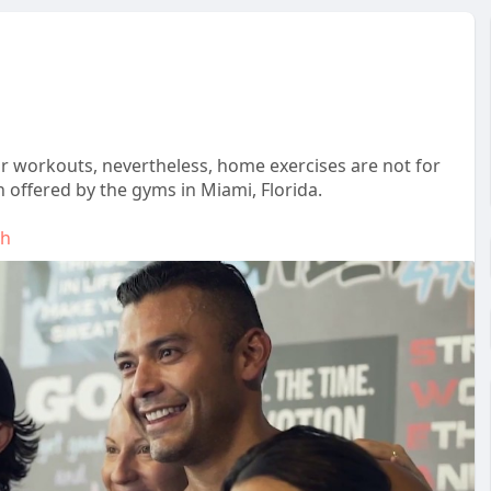
or workouts, nevertheless, home exercises are not for
offered by the gyms in Miami, Florida.
th