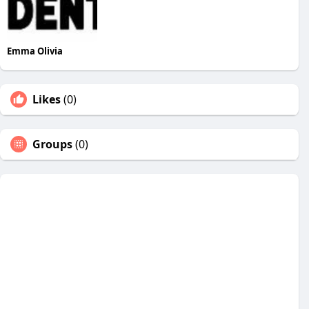
Emma Olivia
Likes
(0)
Groups
(0)