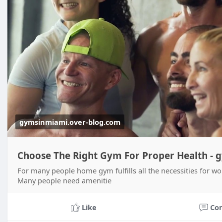
gymsinmiami.over-blog.com
Choose The Right Gym For Proper Health -
For many people home gym fulfills all the necessities for wo
Many people need amenitie
Like
Co