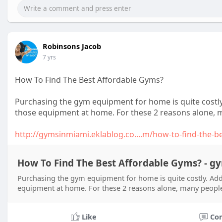
Robinsons Jacob
7 yrs
How To Find The Best Affordable Gyms?
Purchasing the gym equipment for home is quite costly. A
those equipment at home. For these 2 reasons alone, ma
http://gymsinmiami.eklablog.co....m/how-to-find-the-b
How To Find The Best Affordable Gyms? - 
Purchasing the gym equipment for home is quite costly. Additi
equipment at home. For these 2 reasons alone, many people 
Like
Co