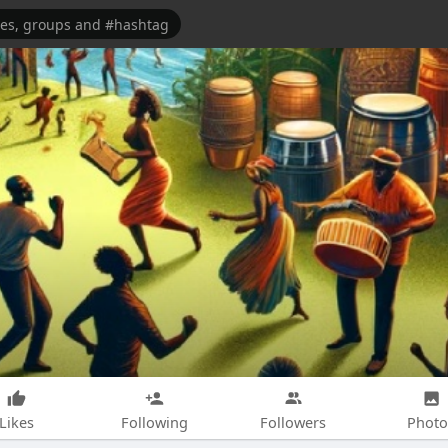
Likes
Following
Followers
Photo