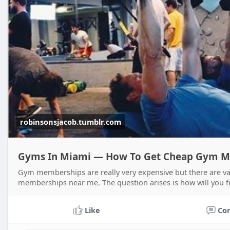
robinsonsjacob.tumblr.com
Gyms In Miami — How To Get Cheap Gym M
Gym memberships are really very expensive but there are va
memberships near me. The question arises is how will you f
Like
Co