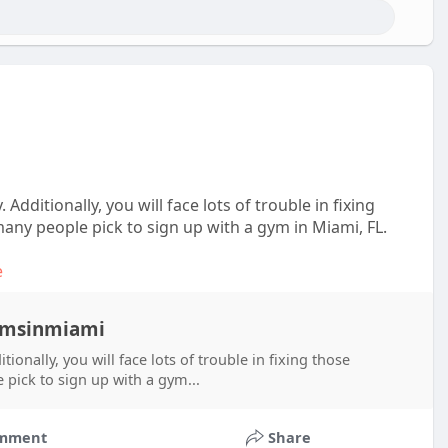
dditionally, you will face lots of trouble in fixing
ny people pick to sign up with a gym in Miami, FL.
e
gymsinmiami
onally, you will face lots of trouble in fixing those
pick to sign up with a gym...
mment
Share