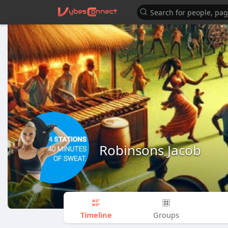
Robinsons Jacob
Timeline
Groups