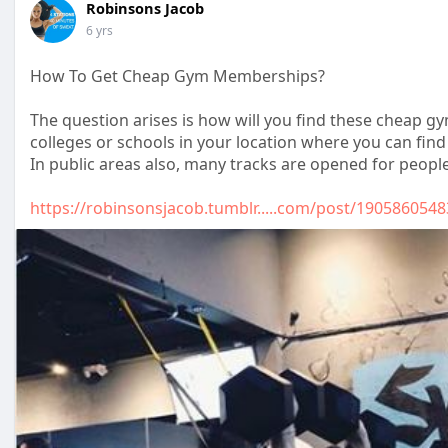
Robinsons Jacob
6 yrs
How To Get Cheap Gym Memberships?
The question arises is how will you find these cheap g
colleges or schools in your location where you can fi
In public areas also, many tracks are opened for people
https://robinsonsjacob.tumblr.....com/post/1905860548