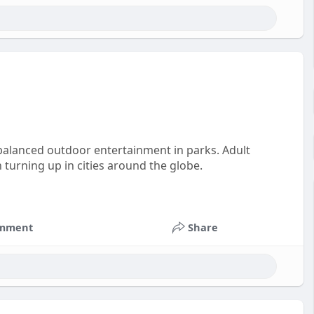
 balanced outdoor entertainment in parks. Adult
 turning up in cities around the globe.
mment
Share