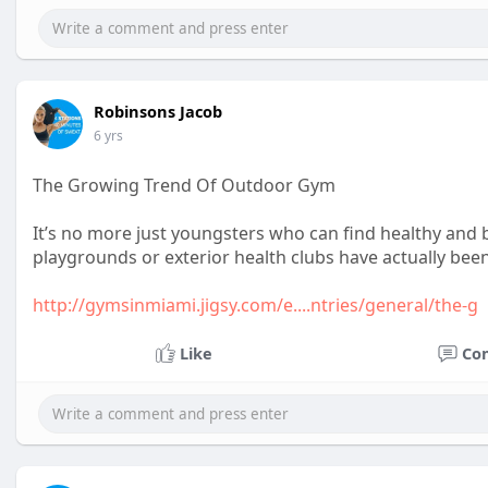
Robinsons Jacob
6 yrs
The Growing Trend Of Outdoor Gym
It’s no more just youngsters who can find healthy and
playgrounds or exterior health clubs have actually been
http://gymsinmiami.jigsy.com/e....ntries/general/the-g
Like
Co