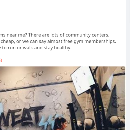
yms near me? There are lots of community centers,
nd cheap, or we can say almost free gym memberships.
 to run or walk and stay healthy.
3