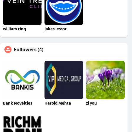
william ring
Jakes lessor
Followers
(4)
Bank Novelties
Harold Mehta
zi you