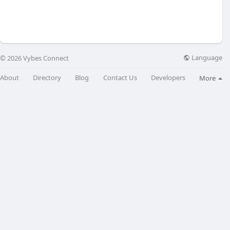
Language
© 2026 Vybes Connect
About
Directory
Blog
Contact Us
Developers
More