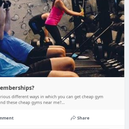
emberships?
rious different ways in which you can get cheap gym
ind these cheap gyms near me?...
mment
Share