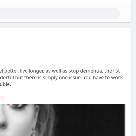
 better, live longer, as well as stop dementia, the list
erful but there is simply one issue. You have to work
uble.
he