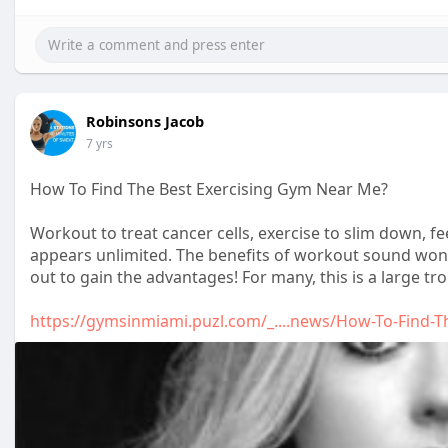
Robinsons Jacob
7 yrs
How To Find The Best Exercising Gym Near Me?
Workout to treat cancer cells, exercise to slim down, feel
appears unlimited. The benefits of workout sound wond
out to gain the advantages! For many, this is a large tro
https://gymsinmiami.puzl.com/_....news/How-To-Find-T