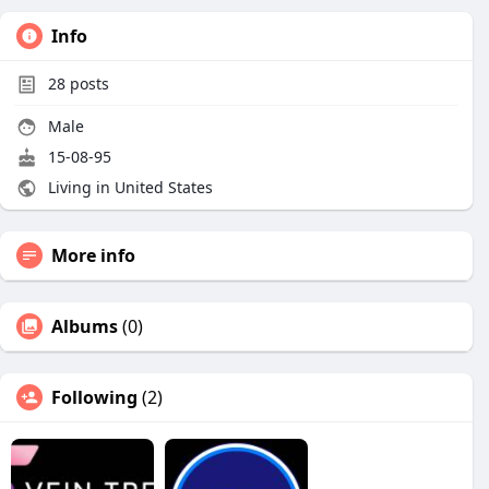
Info
28
posts
Male
15-08-95
Living in United States
More info
Albums
(0)
Following
(2)