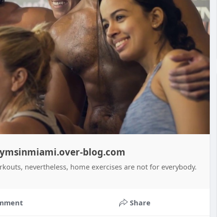
 gymsinmiami.over-blog.com
rkouts, nevertheless, home exercises are not for everybody.
mment
Share