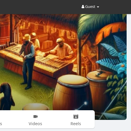
Guest
s
Videos
Reels