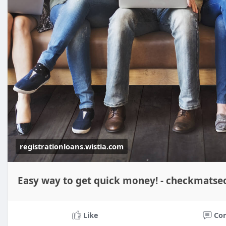
registrationloans.wistia.com
Easy way to get quick money! - checkmatse
Like
Co