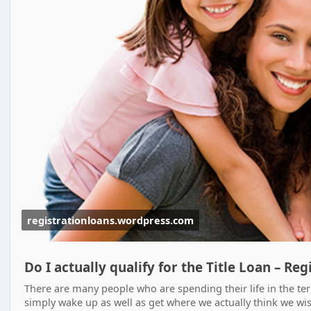
registrationloans.wordpress.com
Do I actually qualify for the Title Loan – Re
There are many people who are spending their life in the te
simply wake up as well as get where we actually think we wish 