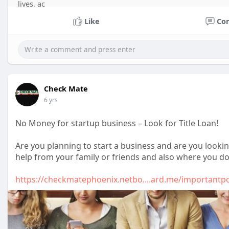
lives, ac
Like
Co
Check Mate
6 yrs
No Money for startup business – Look for Title Loan!
Are you planning to start a business and are you looki
help from your family or friends and also where you d
https://checkmatephoenix.netbo....ard.me/importantp