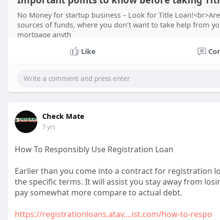
Important points to know before taking Tit
No Money for startup business – Look for Title Loan!<br>Are
sources of funds, where you don’t want to take help from yo
mortgage anyth
Like
Co
Check Mate
7 yrs
How To Responsibly Use Registration Loan
Earlier than you come into a contract for registration
the specific terms. It will assist you stay away from lo
pay somewhat more compare to actual debt.
https://registrationloans.atav....ist.com/how-to-respo