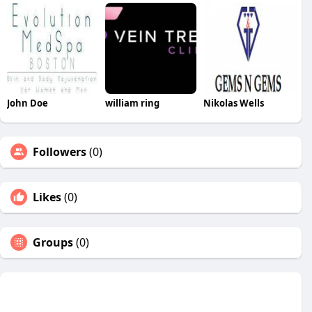
John Doe
william ring
Nikolas Wells
Followers
(0)
Likes
(0)
Groups
(0)