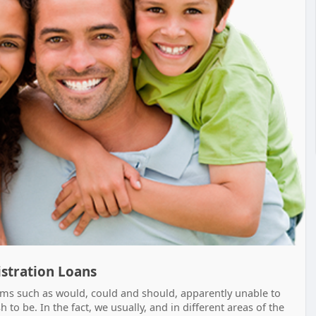
gistration Loans
rms such as would, could and should, apparently unable to
to be. In the fact, we usually, and in different areas of the