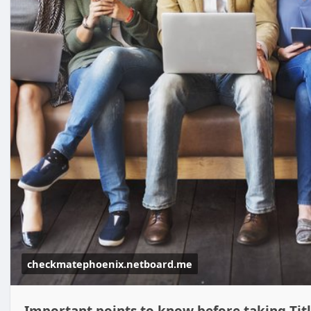
checkmatephoenix.netboard.me