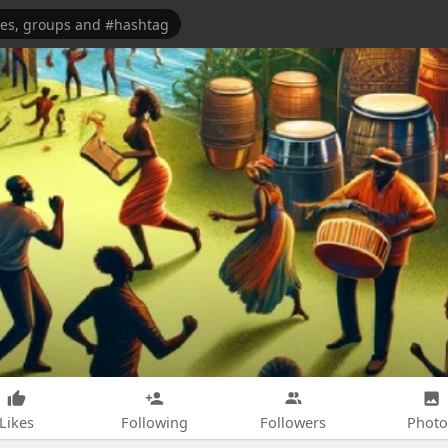
Likes
Following
Followers
Photo