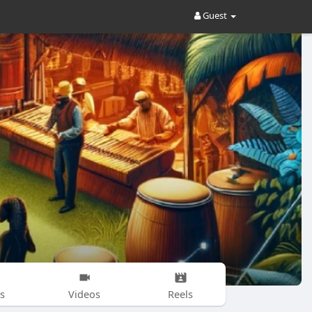
Guest
s
Videos
Reels