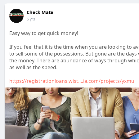
Check Mate
6 yrs
Easy way to get quick money!
If you feel that it is the time when you are looking to av
to sell some of the possessions. But gone are the days
the money. There are abundance of ways through which s
as well as the speed.
https://registrationloans.wist....ia.com/projects/yxmu