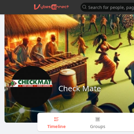
Check Mate
Timeline
Groups