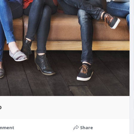
o
mment
Share