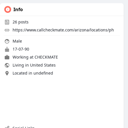
Info
26
posts
https://www.callcheckmate.com/arizona/locations/ph
Male
17-07-90
Working at
CHECKMATE
Living in United States
Located in undefined