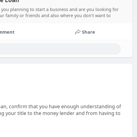
le Loan
 you planning to start a business and are you looking for
ur family or friends and also where you don’t want to
mment
Share
 loan, confirm that you have enough understanding of
sing your title to the money lender and from having to