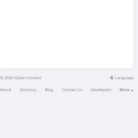
Language
© 2026 Vybes Connect
About
Directory
Blog
Contact Us
Developers
More