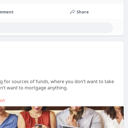
mment
Share
ng for sources of funds, where you don’t want to take
on’t want to mortgage anything.
oin