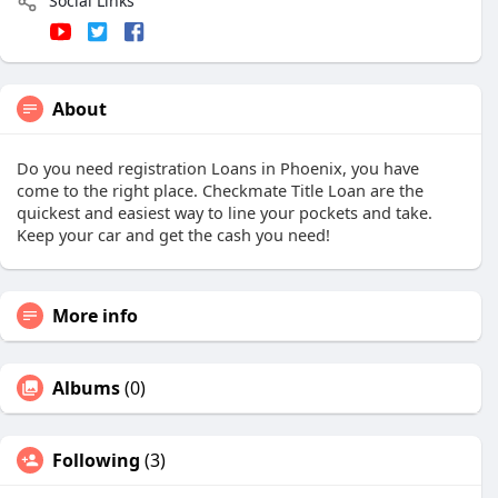
Social Links
About
Do you need registration Loans in Phoenix, you have
come to the right place. Checkmate Title Loan are the
quickest and easiest way to line your pockets and take.
Keep your car and get the cash you need!
More info
Albums
(0)
Following
(3)