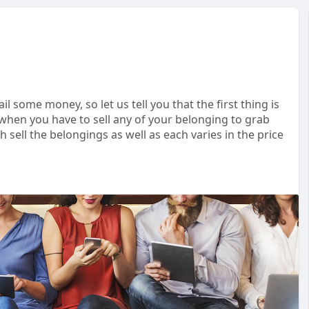
ail some money, so let us tell you that the first thing is
 when you have to sell any of your belonging to grab
ell the belongings as well as each varies in the price