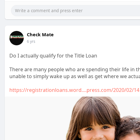
Check Mate
6 yrs
Do I actually qualify for the Title Loan
There are many people who are spending their life in t
unable to simply wake up as well as get where we actua
https://registrationloans.word....press.com/2020/02/14