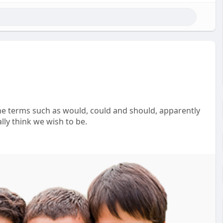
he terms such as would, could and should, apparently
lly think we wish to be.