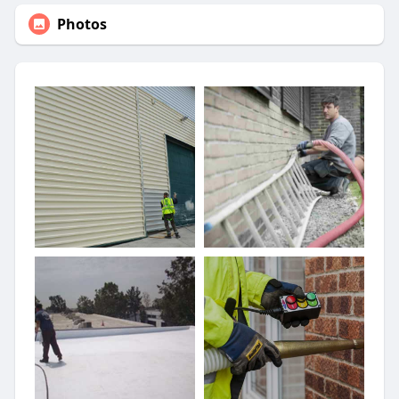
Photos