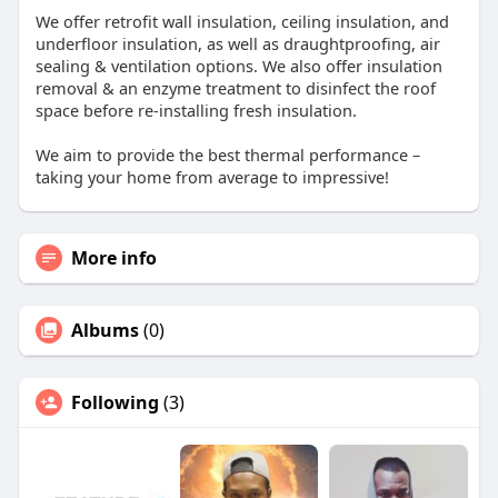
We offer retrofit wall insulation, ceiling insulation, and
underfloor insulation, as well as draughtproofing, air
sealing & ventilation options. We also offer insulation
removal & an enzyme treatment to disinfect the roof
space before re-installing fresh insulation.
We aim to provide the best thermal performance –
taking your home from average to impressive!
More info
Albums
(0)
Following
(3)