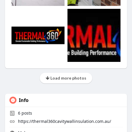
Load more photos
Info
6
posts
https://thermal360cavitywallinsulation.com.au/