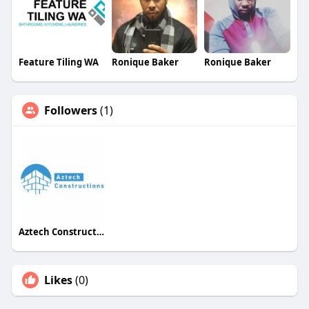
Feature Tiling WA
Ronique Baker
Ronique Baker
Followers
(1)
Aztech Constructions
Likes
(0)