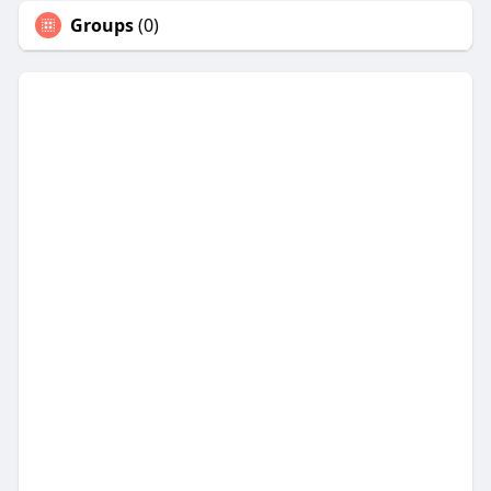
Groups
(0)