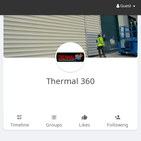
Guest
Thermal 360
Timeline
Groups
Likes
Following