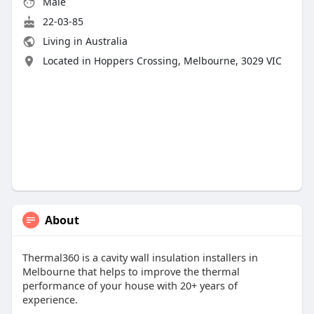
Male
22-03-85
Living in Australia
Located in Hoppers Crossing, Melbourne, 3029 VIC
About
Thermal360 is a cavity wall insulation installers in
Melbourne that helps to improve the thermal
performance of your house with 20+ years of
experience.