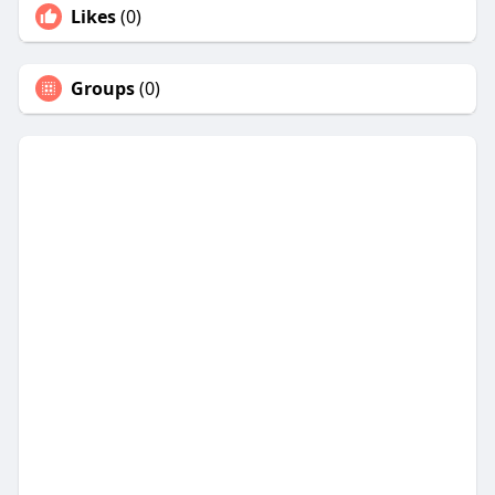
Likes
(0)
Groups
(0)