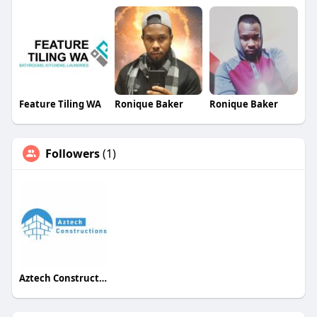
Feature Tiling WA
Ronique Baker
Ronique Baker
Followers
(1)
Aztech Constructions