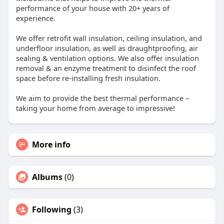
performance of your house with 20+ years of
experience.
We offer retrofit wall insulation, ceiling insulation, and
underfloor insulation, as well as draughtproofing, air
sealing & ventilation options. We also offer insulation
removal & an enzyme treatment to disinfect the roof
space before re-installing fresh insulation.
We aim to provide the best thermal performance –
taking your home from average to impressive!
More info
Albums
(0)
Following
(3)