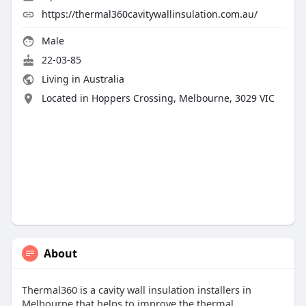
https://thermal360cavitywallinsulation.com.au/
Male
22-03-85
Living in Australia
Located in Hoppers Crossing, Melbourne, 3029 VIC
About
Thermal360 is a cavity wall insulation installers in
Melbourne that helps to improve the thermal