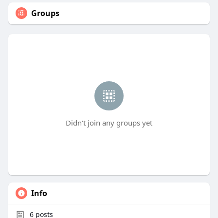
Groups
Didn't join any groups yet
Info
6
posts