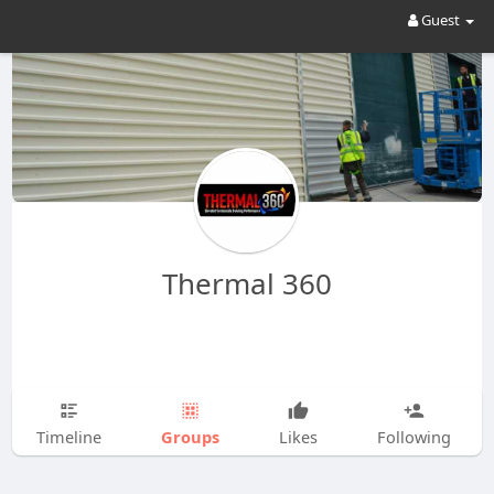
Guest
Thermal 360
Groups
Timeline
Likes
Following