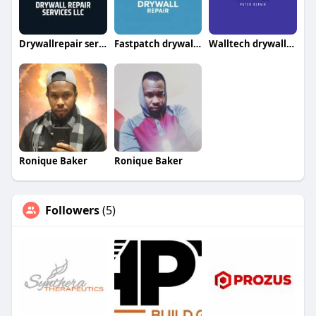
Drywallrepair servicesllc
Fastpatch drywallrepairllc
Walltech drywallrepair
Ronique Baker
Ronique Baker
Followers
(5)