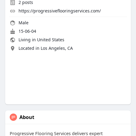
2
posts
https://progressiveflooringservices.com/
Male
15-06-04
Living in United States
Located in Los Angeles, CA
About
Progressive Flooring Services delivers expert