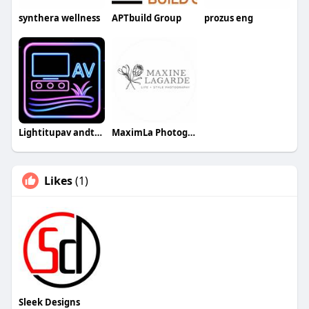
synthera wellness
APTbuild Group
prozus eng
Lightitupav andturf
MaximLa Photography
Likes
(1)
Sleek Designs