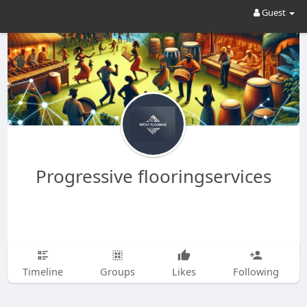
Guest
Progressive flooringservices
Timeline
Groups
Likes
Following