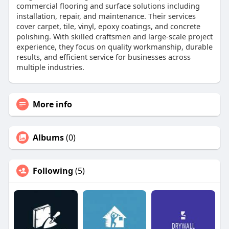
commercial flooring and surface solutions including
installation, repair, and maintenance. Their services
cover carpet, tile, vinyl, epoxy coatings, and concrete
polishing. With skilled craftsmen and large-scale project
experience, they focus on quality workmanship, durable
results, and efficient service for businesses across
multiple industries.
More info
Albums
(0)
Following
(5)