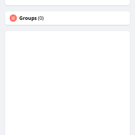
Groups
(0)