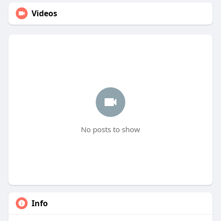
Videos
No posts to show
Info