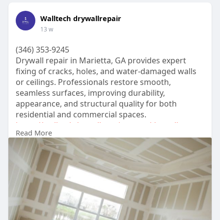
Walltech drywallrepair
13 w
(346) 353-9245
Drywall repair in Marietta, GA provides expert
fixing of cracks, holes, and water-damaged walls
or ceilings. Professionals restore smooth,
seamless surfaces, improving durability,
appearance, and structural quality for both
residential and commercial spaces.
https://walltechdrywallrepair.....com/drywall-
Read More
patching