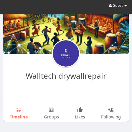
Guest
Walltech drywallrepair
Timeline
Groups
Likes
Following