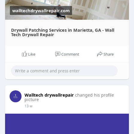
walltechdrywallrepair.com
Drywall Patching Services in Marietta, GA - Wall
Tech Drywall Repair
Like
Comment
Share
Walltech drywallrepair
changed his profile
picture
13 w