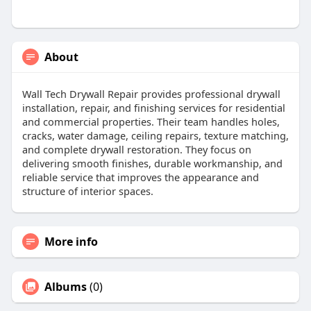
About
Wall Tech Drywall Repair provides professional drywall
installation, repair, and finishing services for residential
and commercial properties. Their team handles holes,
cracks, water damage, ceiling repairs, texture matching,
and complete drywall restoration. They focus on
delivering smooth finishes, durable workmanship, and
reliable service that improves the appearance and
structure of interior spaces.
More info
Albums
(0)