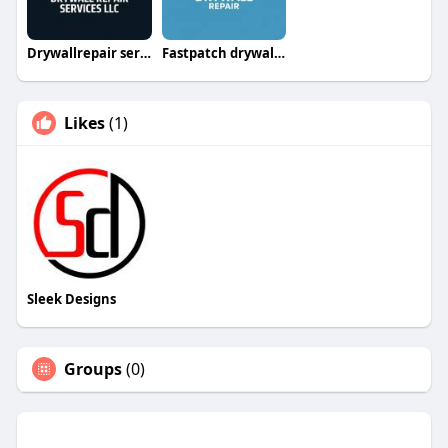
Drywallrepair servicesllc
Fastpatch drywallrepairllc
Likes
(1)
Sleek Designs
Groups
(0)