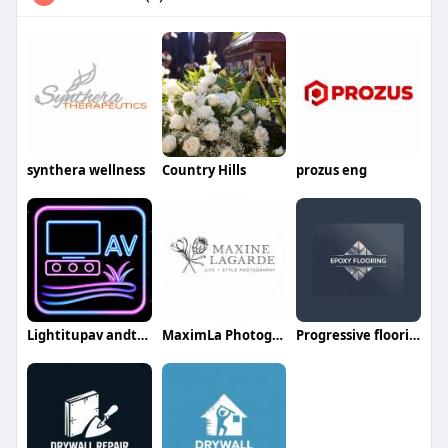
synthera wellness
Country Hills
prozus eng
Lightitupav andturf
MaximLa Photography
Progressive flooringservices