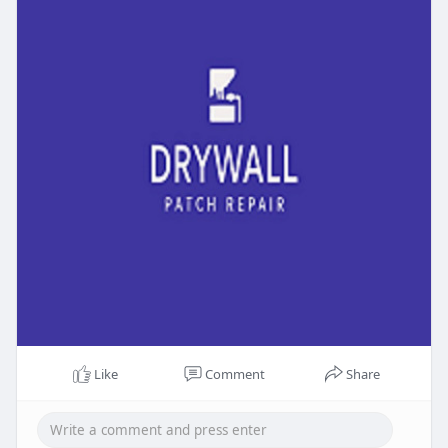
Like
Comment
Share