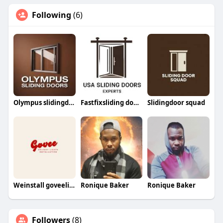
Following
(6)
Olympus slidingdoors
Fastfixsliding doorrepair
Slidingdoor squad
Weinstall goveelights
Ronique Baker
Ronique Baker
Followers
(8)