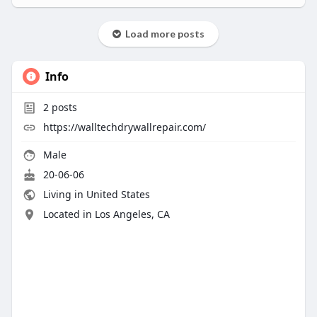
Load more posts
Info
2
posts
https://walltechdrywallrepair.com/
Male
20-06-06
Living in United States
Located in Los Angeles, CA