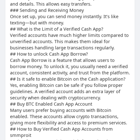
and details. This allows easy transfers.
## “Why Do You Buy Verified Cash App Accounts?”
### Sending and Receiving Money
Once set up, you can send money instantly. It’s like
Because time is money. Verification takes time,
texting—but with money.
buying saves it.
## What is the Limit of a Verified Cash App?
Verified accounts have much higher limits compared to
## “Is it safe to enable Bitcoin on the Cash
unverified accounts. This makes them ideal for
application?”
businesses handling large transactions regularly.
## How to unlock Cash App Borrow?
Cash App Borrow is a feature that allows users to
Yes, if your account is verified and secured
borrow money. To unlock it, you usually need a verified
properly.
account, consistent activity, and trust from the platform.
## Is it safe to enable Bitcoin on the Cash application?
## “How to Bypass Cash App Verification”
Yes, enabling Bitcoin can be safe if you follow proper
guidelines. A verified account adds an extra layer of
Bypassing isn’t recommended. Instead, use
security when dealing with cryptocurrency.
verified accounts for safety and trust.
## Buy BTC Enabled Cash App Account
Many users prefer buying accounts with Bitcoin
## “Can I Have 2 Verified Cash App Accounts?”
enabled. These accounts allow crypto transactions,
giving more flexibility and access to premium services.
## How to Buy Verified Cash App Accounts from
Technically yes, but each must have a unique
smmproit
phone number and details.