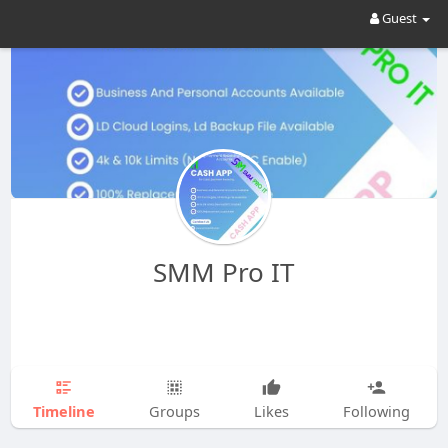
Guest
SMM Pro IT
Timeline
Groups
Likes
Following