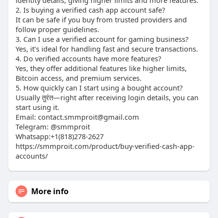
identity details, giving higher limits and more features.
2. Is buying a verified cash app account safe?
It can be safe if you buy from trusted providers and
follow proper guidelines.
3. Can I use a verified account for gaming business?
Yes, it’s ideal for handling fast and secure transactions.
4. Do verified accounts have more features?
Yes, they offer additional features like higher limits,
Bitcoin access, and premium services.
5. How quickly can I start using a bought account?
Usually तुरंत—right after receiving login details, you can
start using it.
Email: contact.smmproit@gmail.com
Telegram: @smmproit
Whatsapp:+1(818)278-2627
https://smmproit.com/product/buy-verified-cash-app-
accounts/
More info