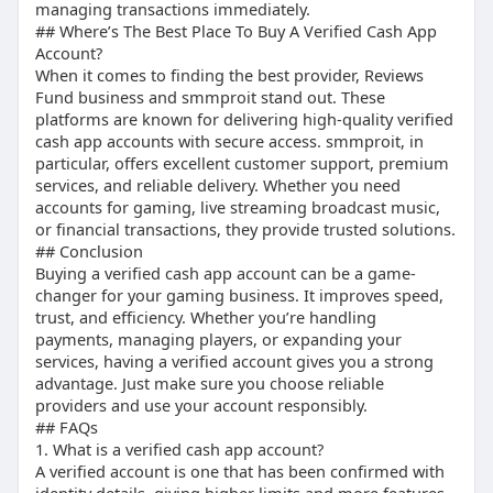
managing transactions immediately.
## Where’s The Best Place To Buy A Verified Cash App
Account?
When it comes to finding the best provider, Reviews
Fund business and smmproit stand out. These
platforms are known for delivering high-quality verified
cash app accounts with secure access. smmproit, in
particular, offers excellent customer support, premium
services, and reliable delivery. Whether you need
accounts for gaming, live streaming broadcast music,
or financial transactions, they provide trusted solutions.
## Conclusion
Buying a verified cash app account can be a game-
changer for your gaming business. It improves speed,
trust, and efficiency. Whether you’re handling
payments, managing players, or expanding your
services, having a verified account gives you a strong
advantage. Just make sure you choose reliable
providers and use your account responsibly.
## FAQs
1. What is a verified cash app account?
A verified account is one that has been confirmed with