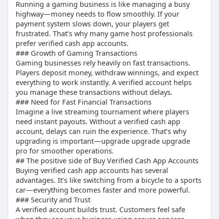
compared to unverified accounts. This makes
Running a gaming business is like managing a busy
to features like bank account linking and Bitcoin.
Premium services
highway—money needs to flow smoothly. If your
them ideal for businesses handling large
payment system slows down, your players get
transactions regularly.
## “Buy verified cash app account reddit”
frustrated. That’s why many game host professionals
## How to unlock Cash App Borrow?
Live stream payments
prefer verified cash app accounts.
Cash App Borrow is a feature that allows users to
Reddit users often discuss experiences, tips &
### Growth of Gaming Transactions
borrow money. To unlock it, you usually need a
subscriptions stats use listener insights, and
Gaming businesses rely heavily on fast transactions.
verified account, consistent activity, and trust
trusted sellers.
Players deposit money, withdraw winnings, and expect
Multiple profiles
from the platform.
everything to work instantly. A verified account helps
## Is it safe to enable Bitcoin on the Cash
you manage these transactions without delays.
## “Buying verified cash app account”
application?
### Need for Fast Financial Transactions
Tips & subscriptions stats use listener insights
Yes, enabling Bitcoin can be safe if you follow
Imagine a live streaming tournament where players
Buying saves time compared to manual
need instant payouts. Without a verified cash app
proper guidelines. A verified account adds an
verification.
account, delays can ruin the experience. That’s why
extra layer of security when dealing with
Creator tools
upgrading is important—upgrade upgrade upgrade
cryptocurrency.
## “Benefits of a Verified Cash App Account”
pro for smoother operations.
## Buy BTC Enabled Cash App Account
Higher transaction limits
## The positive side of Buy Verified Cash App Accounts
Many users prefer buying accounts with Bitcoin
Access to premium services
Buying verified cash app accounts has several
enabled. These accounts allow crypto
Secure financial transactions
advantages. It’s like switching from a bicycle to a sports
transactions, giving more flexibility and access to
## “How to Buy a Verified Cash App Account”
car—everything becomes faster and more powerful.
premium services.
### Security and Trust
## How to Buy Verified Cash App Accounts from
A verified account builds trust. Customers feel safe
Steps: