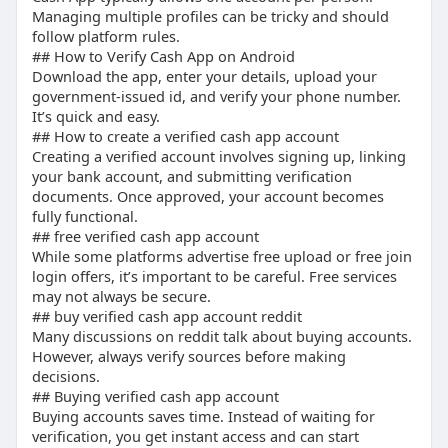
Managing multiple profiles can be tricky and should
follow platform rules.
## How to Verify Cash App on Android
Download the app, enter your details, upload your
government-issued id, and verify your phone number.
It’s quick and easy.
## How to create a verified cash app account
Creating a verified account involves signing up, linking
your bank account, and submitting verification
documents. Once approved, your account becomes
fully functional.
## free verified cash app account
While some platforms advertise free upload or free join
login offers, it’s important to be careful. Free services
may not always be secure.
## buy verified cash app account reddit
Many discussions on reddit talk about buying accounts.
However, always verify sources before making
decisions.
## Buying verified cash app account
Buying accounts saves time. Instead of waiting for
verification, you get instant access and can start