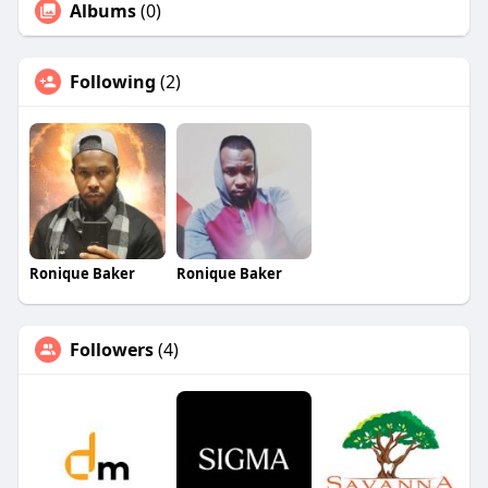
Albums
(0)
Following
(2)
Ronique Baker
Ronique Baker
Followers
(4)