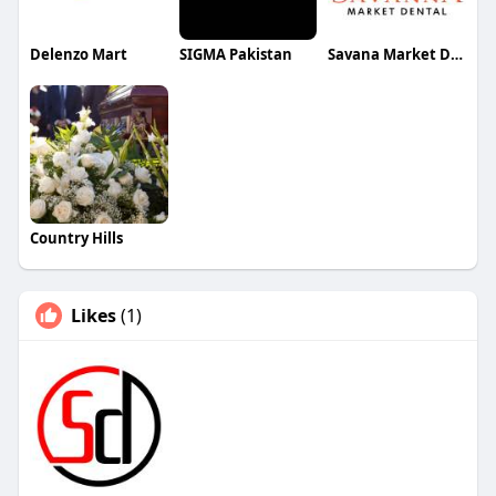
Delenzo Mart
SIGMA Pakistan
Savana Market Dental
Country Hills
Likes
(1)