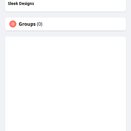
Sleek Designs
Groups
(0)