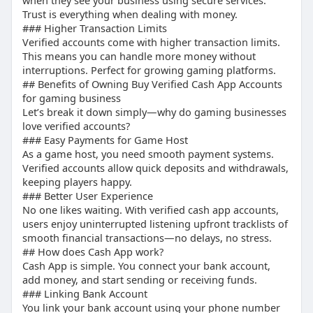
smmproit
when they see your business using secure services.
Trust is everything when dealing with money.
Buying from smmproit is straightforward and
Choose provider
### Higher Transaction Limits
user-friendly.
Verify authenticity
Verified accounts come with higher transaction limits.
Complete purchase
This means you can handle more money without
Receive login details
interruptions. Perfect for growing gaming platforms.
## “Buy BTC Enabled Cash App Account”
## Benefits of Owning Buy Verified Cash App Accounts
for gaming business
Bitcoin-enabled accounts allow crypto
Let’s break it down simply—why do gaming businesses
love verified accounts?
transactions, adding extra value.
### Easy Payments for Game Host
As a game host, you need smooth payment systems.
## “What is the Limit of a Verified Cash App?”
Verified accounts allow quick deposits and withdrawals,
keeping players happy.
Verified users can send and receive larger
### Better User Experience
amounts compared to unverified accounts.
No one likes waiting. With verified cash app accounts,
users enjoy uninterrupted listening upfront tracklists of
## “How does Cash App work?”
smooth financial transactions—no delays, no stress.
## How does Cash App work?
Cash app works by linking your bank account and
Cash App is simple. You connect your bank account,
add money, and start sending or receiving funds.
enabling digital payments, tagging publish, and
### Linking Bank Account
profile posts.
You link your bank account using your phone number