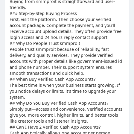
Buying from smmproit is straightforward and user-
friendly.
## “How to Verify Cash App on Android”
### Step-by-Step Buying Process
First, visit the platform. Then choose your verified
Steps:
account package. Complete the payment, and you’ll
receive account upload details. They often provide free
Open app
login access and 24 hours reply contact support.
Enter details
## Why Do People Trust smmproit
People trust smmproit because of reliability, fast
Upload ID
delivery, and quality services. They provide verified
Wait for approval
accounts with proper details like government-issued id
and phone number. Their support system ensures
smooth transactions and quick help.
## When Buy Verified Cash App Accounts?
The best time is when your business starts growing. If
you notice delays or limits, it’s time to upgrade your
system.
## Why Do You Buy Verified Cash App Accounts?
Simply put—access and convenience. Verified accounts
give you more control, higher limits, and better tools
like creator tools and listener insights.
## Can I Have 2 Verified Cash App Accounts?
Cash App typically allows one account per person.