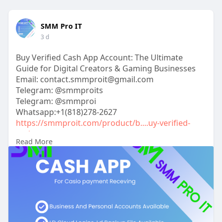
SMM Pro IT
3 d
Buy Verified Cash App Account: The Ultimate
Guide for Digital Creators & Gaming Businesses
Email: contact.smmproit@gmail.com
Telegram: @smmproits
Telegram: @smmproi
Whatsapp:+1(818)278-2627
https://smmproit.com/product/b....uy-verified-
cash-app
Read More
Have you ever tried to scale your online income,
only to hit a brick wall called "limit reached"? If you
run a modern online storefront, coordinate
esports tournaments, or stream live content,
money moving delays can kill your momentum.
Managing smooth financial transactions requires