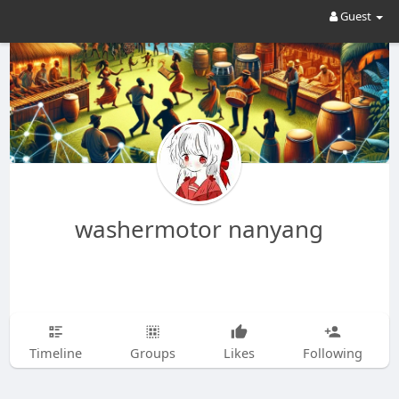
Guest
washermotor nanyang
Timeline
Groups
Likes
Following