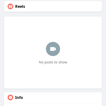
Reels
No posts to show
Info