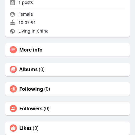
1
posts
Female
10-07-91
Living in China
More info
Albums
(0)
Following
(0)
Followers
(0)
Likes
(0)