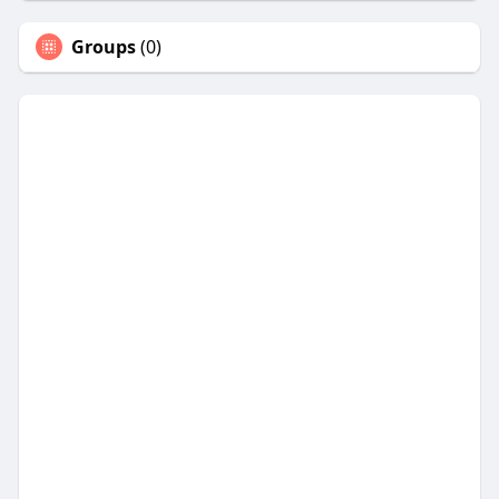
Groups
(0)