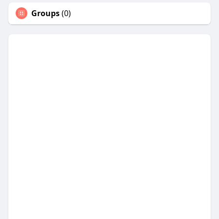
Groups
(0)