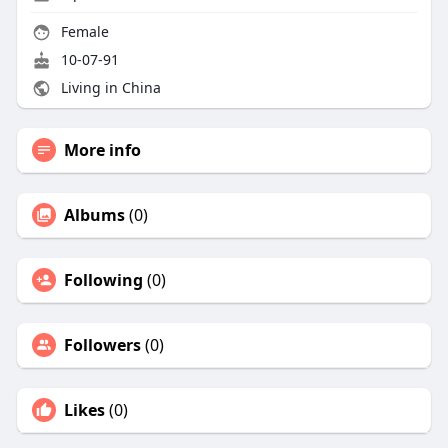
Female
10-07-91
Living in China
More info
Albums
(0)
Following
(0)
Followers
(0)
Likes
(0)