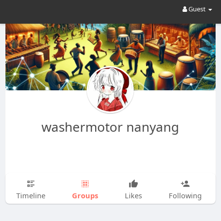
Guest
washermotor nanyang
Groups
Timeline
Likes
Following