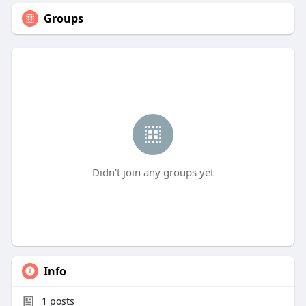
Groups
Didn't join any groups yet
Info
1
posts