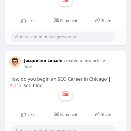
Like
Comment
Share
Jacqueline Lincoln
created a new article
30 w
How do you begin an SEO Career in Chicago |
#local
seo blog
Like
Comment
Share