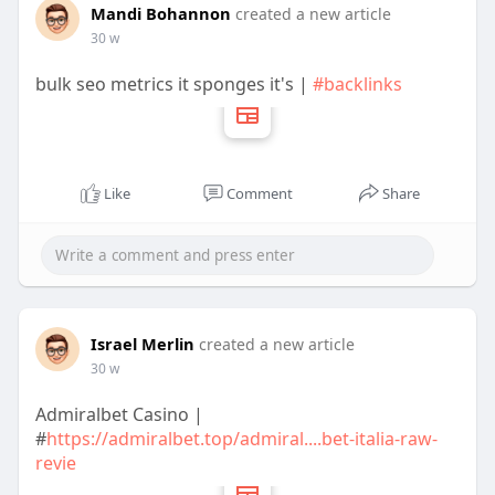
Mandi Bohannon
created a new article
30 w
bulk seo metrics it sponges it's |
#backlinks
Like
Comment
Share
Israel Merlin
created a new article
30 w
Admiralbet Casino |
#
https://admiralbet.top/admiral....bet-italia-raw-
revie