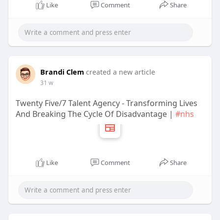
Like
Comment
Share
Brandi Clem
created a new article
31 w
Twenty Five/7 Talent Agency - Transforming Lives
And Breaking The Cycle Of Disadvantage |
#nhs
Like
Comment
Share