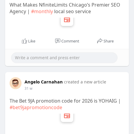
What Makes NfiniteLimits Chicago’s Premier SEO
Agency |
#monthly
local seo service
Like
Comment
Share
Angelo Carnahan
created a new article
31 w
The Bet 9JA promotion code for 2026 is YOHAIG |
#bet9japromotioncode