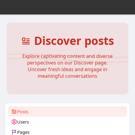
Discover posts
Explore captivating content and diverse
perspectives on our Discover page.
Uncover fresh ideas and engage in
meaningful conversations
Posts
Users
Pages