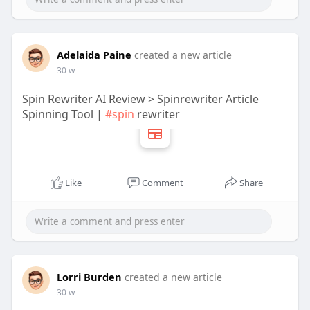
Adelaida Paine
created a new article
30 w
Spin Rewriter AI Review > Spinrewriter Article
Spinning Tool |
#spin
rewriter
Like
Comment
Share
Lorri Burden
created a new article
30 w