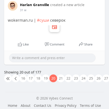
Harlan Granville
created a new article
31 w
wokerman.ru |
#суши
северок
Like
Comment
Share
Showing 20 out of 177
16
17
18
19
20
21
22
23
24
25
26
27
© 2026 Vybes Connect
Home
About
Contact Us
Privacy Policy
Terms of Use