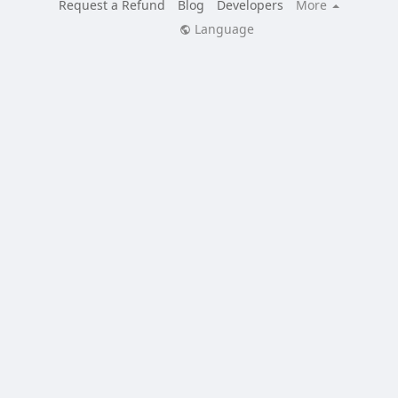
Request a Refund
Blog
Developers
More
Language