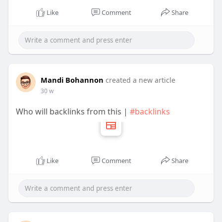
Like
Comment
Share
Mandi Bohannon
created a new article
30 w
Who will backlinks from this |
#backlinks
Like
Comment
Share