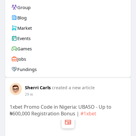
Group
Blog
Market
Events
Games
Jobs
Fundings
Sherri Carls
created a new article
29 w
1xbet Promo Code in Nigeria: UBASO - Up to
₦600,000 Registration Bonus |
#1xbet