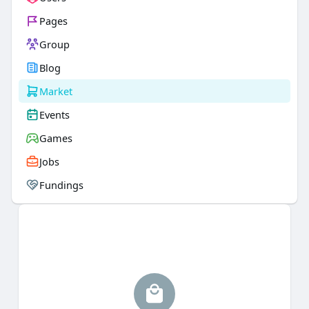
Pages
Group
Blog
Market
Events
Games
Jobs
Fundings