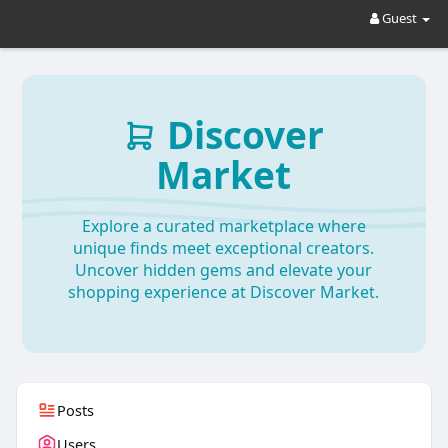
Guest
Discover
Market
Explore a curated marketplace where
unique finds meet exceptional creators.
Uncover hidden gems and elevate your
shopping experience at Discover Market.
Posts
Users