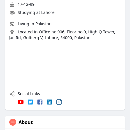
17-12-99
Studying at Lahore
Living in Pakistan
Located in Office no 906, Floor no 9, High Q Tower,
Jail Rd, Gulberg V, Lahore, 54000, Pakistan
Social Links
About