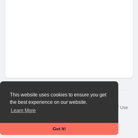
This website uses cookies to ensure you get
© 2026 Vybes Connect
the best experience on our website.
Home
About
Contact Us
Privacy Policy
Terms of Use
Learn More
Request a Refund
Blog
Developers
More
Language
Got It!