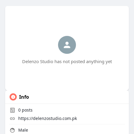
Delenzo Studio has not posted anything yet
Info
0
posts
https://delenzostudio.com.pk
Male