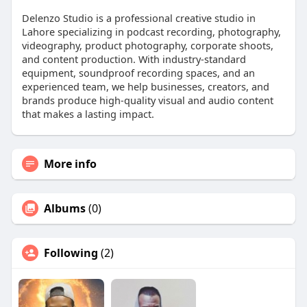
Delenzo Studio is a professional creative studio in
Lahore specializing in podcast recording, photography,
videography, product photography, corporate shoots,
and content production. With industry-standard
equipment, soundproof recording spaces, and an
experienced team, we help businesses, creators, and
brands produce high-quality visual and audio content
that makes a lasting impact.
More info
Albums
(0)
Following
(2)