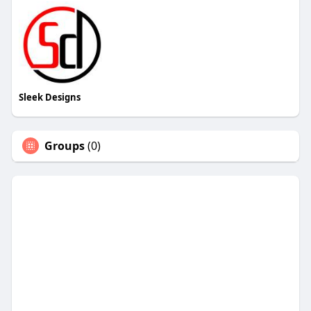
Sleek Designs
Groups
(0)