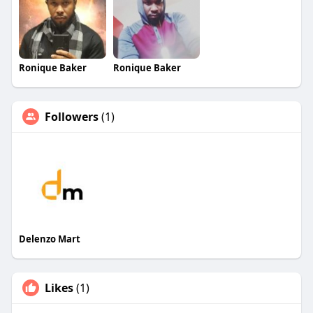
Ronique Baker
Ronique Baker
Followers
(1)
Delenzo Mart
Likes
(1)