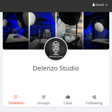
Guest
Delenzo Studio
Timeline
Groups
Likes
Following