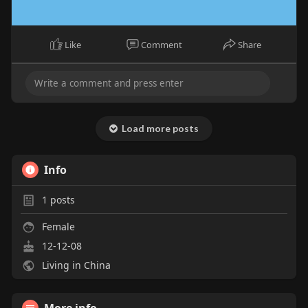
Like
Comment
Share
Load more posts
Info
1
posts
Female
12-12-08
Living in China
More info