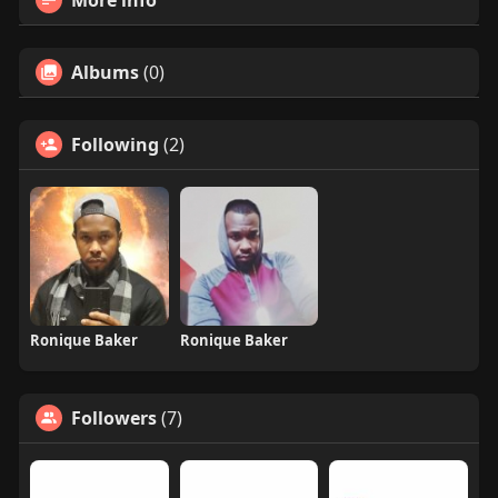
Albums
(0)
Following
(2)
Ronique Baker
Ronique Baker
Followers
(7)