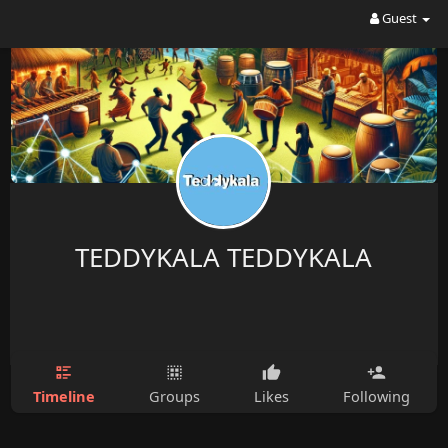
Guest
TEDDYKALA TEDDYKALA
Timeline
Groups
Likes
Following