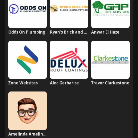
Odds On Plumbing
Ryan's Brick and Block Laying
Anwar El Haze
Zone Websites
Alec Gerbarise
Trevor Clarkestone
Amelinda Amelinda