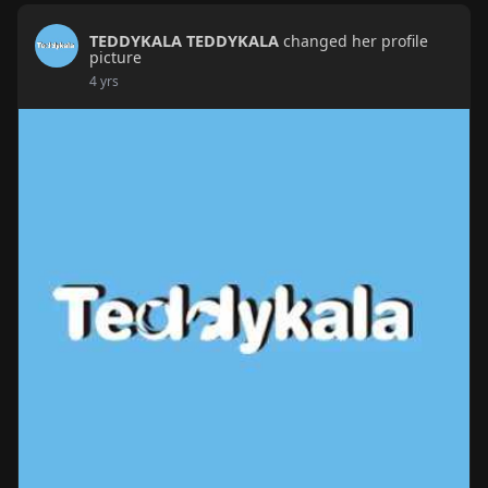
TEDDYKALA TEDDYKALA
changed her profile
picture
4 yrs