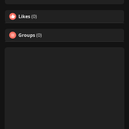
Likes
(0)
Groups
(0)