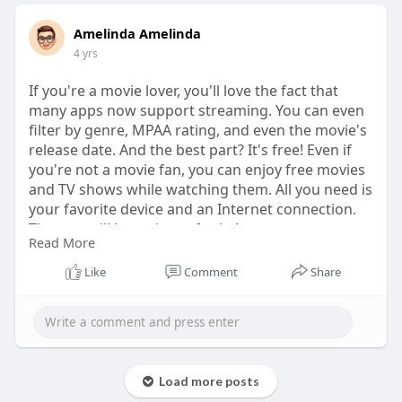
Amelinda Amelinda
4 yrs
If you're a movie lover, you'll love the fact that
many apps now support streaming. You can even
filter by genre, MPAA rating, and even the movie's
release date. And the best part? It's free! Even if
you're not a movie fan, you can enjoy free movies
and TV shows while watching them. All you need is
your favorite device and an Internet connection.
The rest will be a piece of cake!
Read More
Aside from streaming, TeaTV looks great and is
Like
Comment
Share
the newest free movie watching app for Android.
The app interface is easy to navigate, and it
features an excellent selection of thumbnails and
content categorization. The menus are easy to
navigate and the thumbnails are displayed on a
Load more posts
dark background. TeaTV is in the premier league