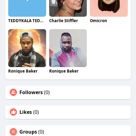
laptop, or TV. This free app is compatible with
most major VOD/OTT platforms, including PS and
Xbox.
TEDDYKALA TEDDYKALA
Charlie Stiffler
Omicron
Ronique Baker
Ronique Baker
Followers
(0)
Likes
(0)
Groups
(0)