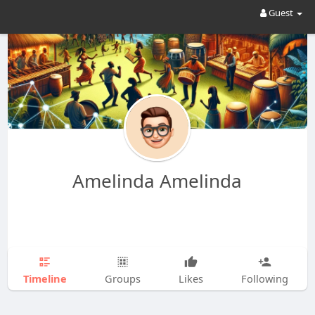
Guest
Amelinda Amelinda
Timeline
Groups
Likes
Following