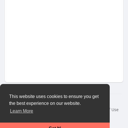
This website uses cookies to ensure you get
© 2026 Vybes Connect
the best experience on our website.
Home
About
Contact Us
Privacy Policy
Terms of Use
Learn More
Request a Refund
Blog
Developers
More
Language