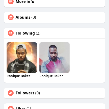
More info
Albums
(0)
Following
(2)
Ronique Baker
Ronique Baker
Followers
(0)
Likes
(1)