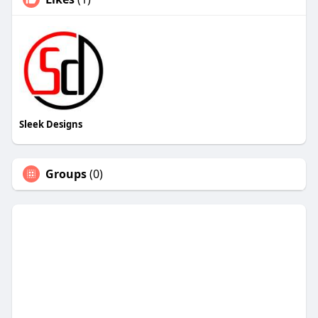
Sleek Designs
Groups
(0)