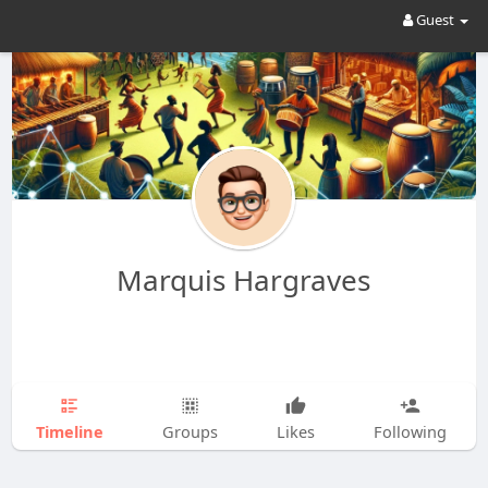
Guest
Marquis Hargraves
Timeline
Groups
Likes
Following