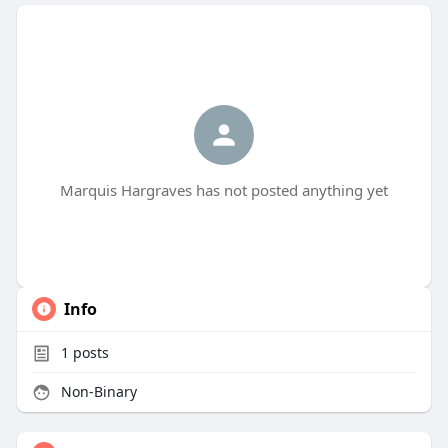
Marquis Hargraves has not posted anything yet
Info
1
posts
Non-Binary