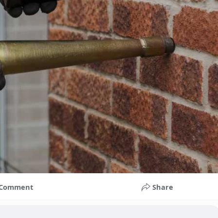
Comment
Share