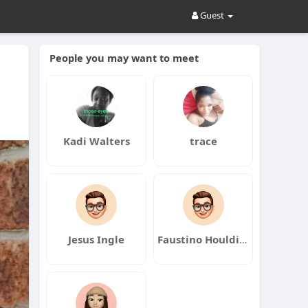
Guest
People you may want to meet
Kadi Walters
trace
Jesus Ingle
Faustino Houlding