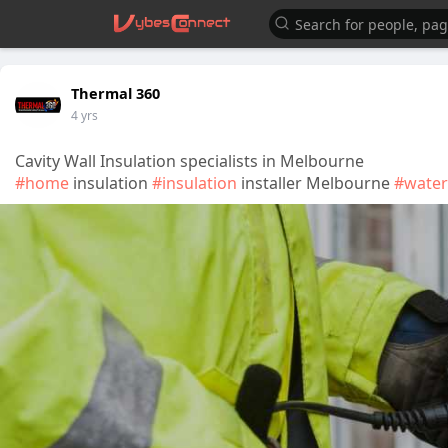
Thermal 360
4 yrs
Cavity Wall Insulation specialists in Melbourne
#home
insulation
#insulation
installer Melbourne
#water