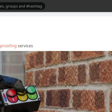
proofing
services