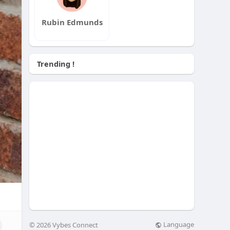
Rubin Edmunds
Trending !
Language
© 2026 Vybes Connect