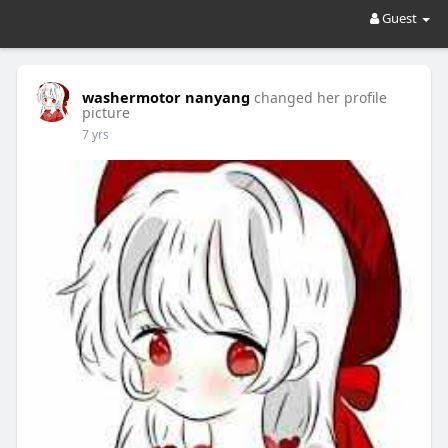
Guest
washermotor nanyang
changed her profile
picture
7 yrs