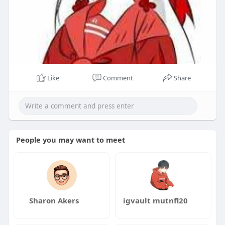
Like
Comment
Share
People you may want to meet
Sharon Akers
igvault mutnfl20