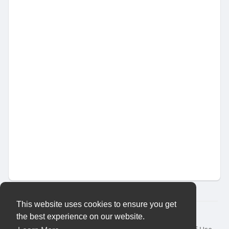
This website uses cookies to ensure you get
© 2026 Vybes Connect
the best experience on our website.