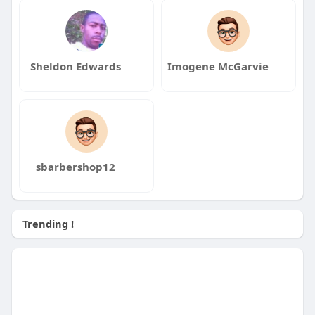
Sheldon Edwards
Imogene McGarvie
sbarbershop12
Trending !