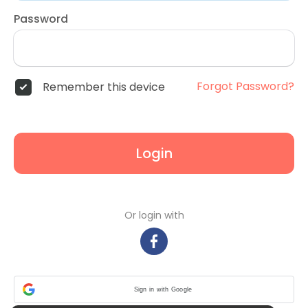
Password
Forgot Password?
Remember this device
Login
Or login with
Sign in with Google