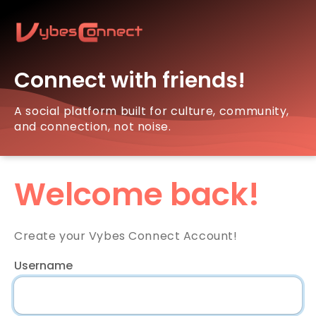
Connect with friends!
A social platform built for culture, community,
and connection, not noise.
Welcome back!
Create your Vybes Connect Account!
Username