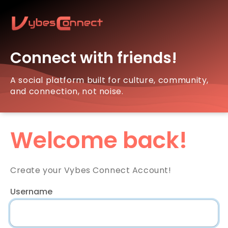
Connect with friends!
A social platform built for culture, community,
and connection, not noise.
Welcome back!
Create your Vybes Connect Account!
Username