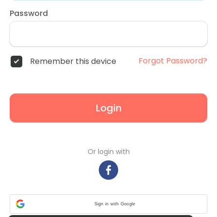
Password
Forgot Password?
Remember this device
Login
Or login with
Sign in with Google