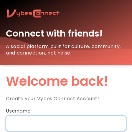
Connect with friends!
A social platform built for culture, community,
and connection, not noise.
Welcome back!
Create your Vybes Connect Account!
Username