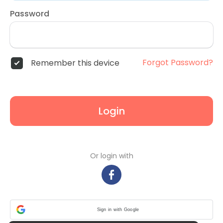
Password
Forgot Password?
Remember this device
Login
Or login with
Sign in with Google