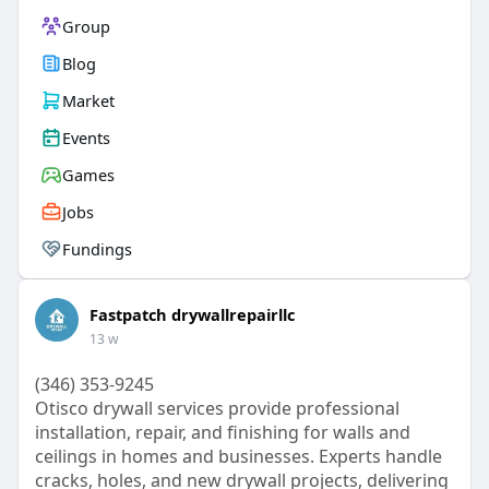
Group
Blog
Market
Events
Games
Jobs
Fundings
Fastpatch drywallrepairllc
13 w
(346) 353-9245
Otisco drywall services provide professional
installation, repair, and finishing for walls and
ceilings in homes and businesses. Experts handle
cracks, holes, and new drywall projects, delivering