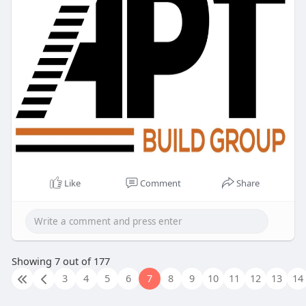
Like
Comment
Share
Showing 7 out of 177
3
4
5
6
7
8
9
10
11
12
13
14