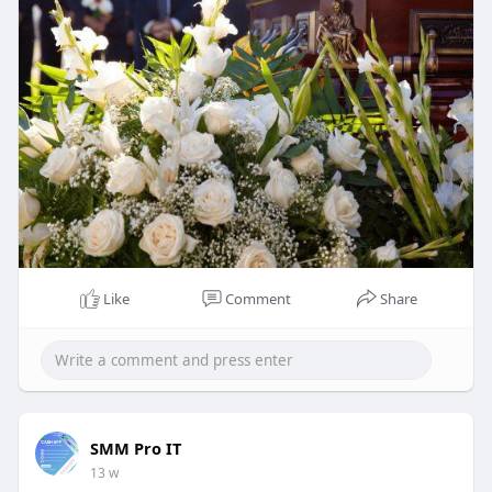
Like
Comment
Share
SMM Pro IT
13 w