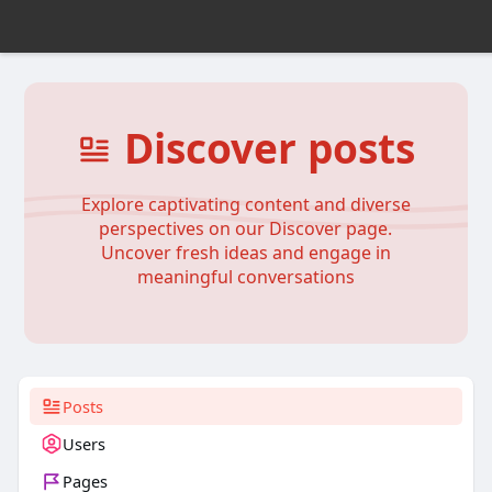
Discover posts
Explore captivating content and diverse
perspectives on our Discover page.
Uncover fresh ideas and engage in
meaningful conversations
Posts
Users
Pages