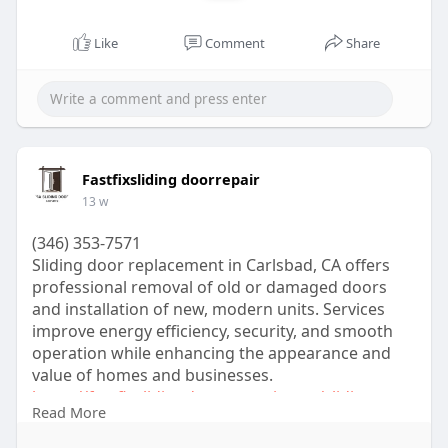
A verified cash app account can unlock Bitcoin
trading and banking features. Users can buy BTC
Like
Comment
Share
enabled cash app account services to enjoy crypto
access.
Benefits of a Verified Cash App Account
A verified account unlocks many additional
features that unverified accounts cannot access.
Fastfixsliding doorrepair
Higher Transaction Limits
13 w
Unverified accounts have strict limits. Verified
cash app accounts allow larger transactions daily
(346) 353-7571
and weekly.
Sliding door replacement in Carlsbad, CA offers
This is useful for gaming businesses and creators
professional removal of old or damaged doors
upload systems handling large payments.
and installation of new, modern units. Services
Better Security and Trust
improve energy efficiency, security, and smooth
Verification increases trust. Customers know your
operation while enhancing the appearance and
account is authentic.
value of homes and businesses.
A verified account also reduces fraud risks and
https://fastfixslidingdoorrepa....ir.com/sliding-
Read More
improves account recovery options.
door-
Additional Features