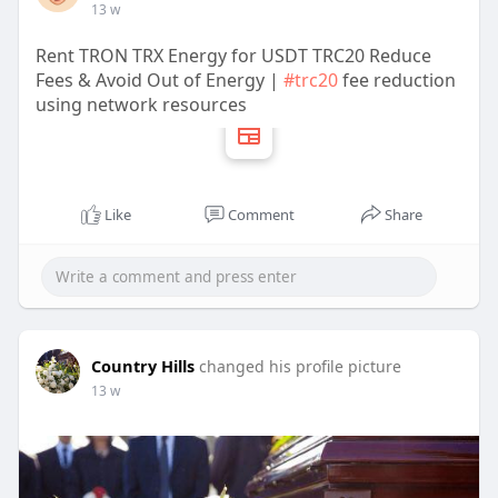
13 w
Rent TRON TRX Energy for USDT TRC20 Reduce
Fees & Avoid Out of Energy |
#trc20
fee reduction
using network resources
Like
Comment
Share
Country Hills
changed his profile picture
13 w