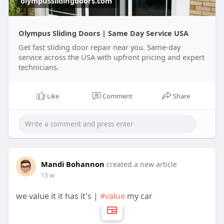
olympusslidingdoors.com
Use live streaming broadcast music subscriptions
Olympus Sliding Doors | Same Day Service USA
Get fast sliding door repair near you. Same-day
service across the USA with upfront pricing and expert
Pay for services
technicians.
Manage profile posts
Like
Comment
Share
Access creator tools
It’s simple, fast, and user-friendly.
Mandi Bohannon
created a new article
Sending and Receiving Money
13 w
Users can transfer money using a phone number
or username. The process takes seconds.
we value it it has it's |
#value
my car
Businesses often use cash app accounts because
of this speed.
Banking and Bitcoin Features