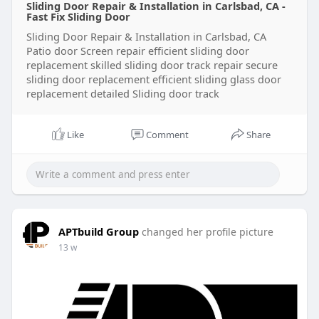
Sliding Door Repair & Installation in Carlsbad, CA -
Verified users often access:
Fast Fix Sliding Door
Sliding Door Repair & Installation in Carlsbad, CA
Patio door Screen repair efficient sliding door
Bitcoin trading
replacement skilled sliding door track repair secure
sliding door replacement efficient sliding glass door
replacement detailed Sliding door track
Premium services
Like
Comment
Share
Live stream payments
Multiple profiles
APTbuild Group
changed her profile picture
Tips & subscriptions stats use listener insights
13 w
Creator tools