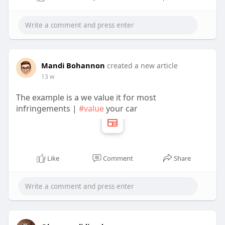
Higher sending and receiving limits
Faster money transfers
Mandi Bohannon
Bitcoin access
created a new article
13 w
The example is a we value it for most
Improved trust from customers
infringements |
#value
your car
Additional features for creators upload systems
Like
Comment
Share
Easy bank account linking
For online businesses, time is money. A verified
cash app account saves both.
Many creators also use creator tools creator tools