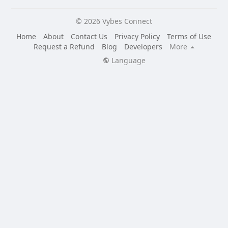
© 2026 Vybes Connect
Home
About
Contact Us
Privacy Policy
Terms of Use
Request a Refund
Blog
Developers
More
Language