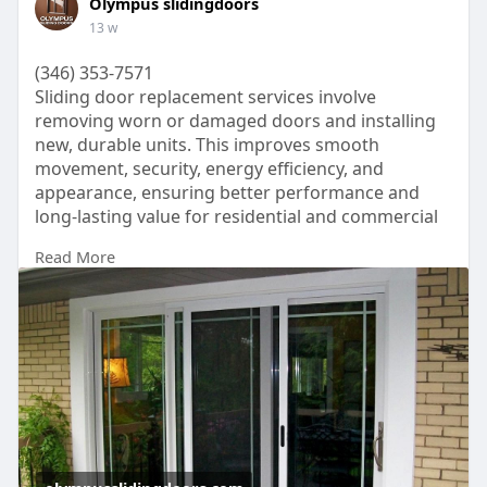
Olympus slidingdoors
systems with verified accounts because they
13 w
support uninterrupted listening upfront tracklists
and offline listening download features connected
(346) 353-7571
with payment platforms.
Sliding door replacement services involve
removing worn or damaged doors and installing
How Does Cash App Work?
new, durable units. This improves smooth
Cash App is a mobile payment service that allows
movement, security, energy efficiency, and
users to send and receive money instantly. Users
appearance, ensuring better performance and
can connect their bank account, debit card, or
long-lasting value for residential and commercial
phone number to the app.
spaces.
The app works like a digital wallet. You can:
Read More
https://olympusslidingdoors.com/
Send money
Receive money
Buy Bitcoin