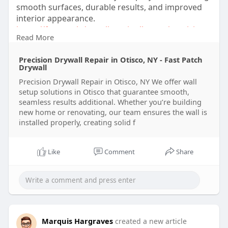
smooth surfaces, durable results, and improved
interior appearance.
https://fastpatchdrywallrepair....llc.com/precision-
Read More
dr
Precision Drywall Repair in Otisco, NY - Fast Patch
Drywall
Precision Drywall Repair in Otisco, NY We offer wall
setup solutions in Otisco that guarantee smooth,
seamless results additional. Whether you’re building
new home or renovating, our team ensures the wall is
installed properly, creating solid f
Like
Comment
Share
Marquis Hargraves
created a new article