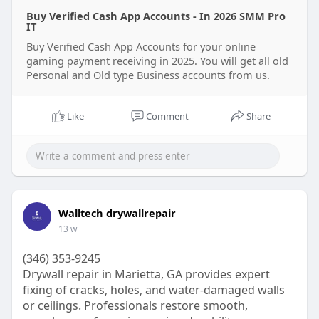
creators upload systems linked to digital
Buy Verified Cash App Accounts - In 2026 SMM Pro
businesses. Think of it like upgrading from a
IT
bicycle to a sports car. Both move, but one gives
Buy Verified Cash App Accounts for your online
speed, comfort, and more access.
gaming payment receiving in 2025. You will get all old
In this guide, you’ll learn everything about verified
Personal and Old type Business accounts from us.
cash app accounts, how they work, their benefits,
and why many people trust smmproit for account
Like
Comment
Share
upload services.
Why Should You Buy Verified Cash App Accounts
for Your Gaming Business?
Gaming businesses deal with money every single
day. Players send payments, creators upload
Walltech drywallrepair
gaming content, and game host systems need fast
financial transactions. A simple delay can ruin
13 w
customer trust.
(346) 353-9245
That’s why many gaming business owners buy
Drywall repair in Marietta, GA provides expert
verified cash app account services. Verified cash
fixing of cracks, holes, and water-damaged walls
app accounts help process money faster and
or ceilings. Professionals restore smooth,
provide higher transaction limits. They also reduce