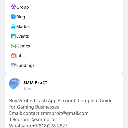
Group
Blog
Market
Events
Games
Jobs
Fundings
SMM Pro IT
14 w
Buy Verified Cash App Account: Complete Guide
for Gaming Businesses
Email: contact.smmproit@gmail.com
Telegram: @smmproit
Whatsapp:+1(818)278-2627