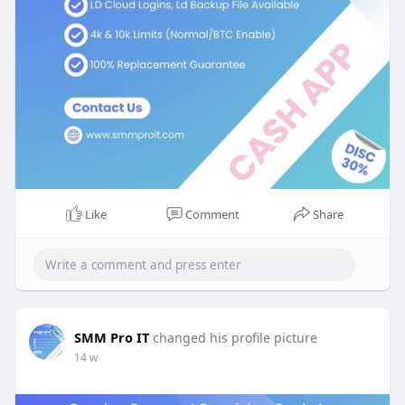
### Higher Transaction Limits
Verified accounts come with higher transaction
limits. This means you can handle more money
without interruptions. Perfect for growing gaming
platforms.
## Benefits of Owning Buy Verified Cash App
Accounts for gaming business
Let’s break it down simply—why do gaming
businesses love verified accounts?
### Easy Payments for Game Host
Like
Comment
Share
As a game host, you need smooth payment
systems. Verified accounts allow quick deposits
and withdrawals, keeping players happy.
### Better User Experience
No one likes waiting. With verified cash app
accounts, users enjoy uninterrupted listening
upfront tracklists of smooth financial transactions
SMM Pro IT
changed his profile picture
—no delays, no stress.
14 w
## How does Cash App work?
Cash App is simple. You connect your bank