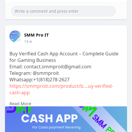
Yes, enabling Bitcoin can be safe if you follow
proper guidelines. A verified account adds an
extra layer of security when dealing with
cryptocurrency.
## Buy BTC Enabled Cash App Account
Many users prefer buying accounts with Bitcoin
SMM Pro IT
enabled. These accounts allow crypto
14 w
transactions, giving more flexibility and access to
premium services.
Buy Verified Cash App Account – Complete Guide
## How to Buy Verified Cash App Accounts from
for Gaming Business
smmproit
Email: contact.smmproit@gmail.com
Buying from smmproit is straightforward and
Telegram: @smmproit
user-friendly.
Whatsapp:+1(818)278-2627
https://smmproit.com/product/b....uy-verified-
cash-app
Read More
If you're running a gaming business or planning
to start one, you already know how important fast
and secure financial transactions are. That’s
where cash app accounts come into play. But not
just any account — a verified cash app account