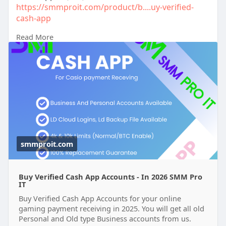
https://smmproit.com/product/b....uy-verified-
cash-app
Read More
Cash App is one of the fastest-growing platforms
for financial transactions today. Whether you’re
sending money to friends or running a gaming
business, cash app accounts make life easier. But
here’s the thing—there’s a big difference between
unverified accounts and a verified cash app
account. A verified account gives you more access,
more trust, and fewer limits.
## Why should you buy Verified Cash App
accounts for your gaming business?
smmproit.com
Running a gaming business is like managing a
busy highway—money needs to flow smoothly. If
your payment system slows down, your players
Buy Verified Cash App Accounts - In 2026 SMM Pro
get frustrated. That’s why many game host
IT
professionals prefer verified cash app accounts.
Buy Verified Cash App Accounts for your online
### Growth of Gaming Transactions
gaming payment receiving in 2025. You will get all old
Gaming businesses rely heavily on fast
Personal and Old type Business accounts from us.