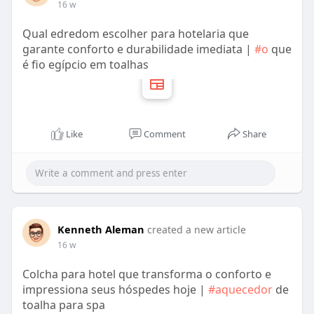
You need multiple profiles
16 w
You want unlimited uploads share infinite
transactions
Qual edredom escolher para hotelaria que
## Buy verified cash app accounts
garante conforto e durabilidade imediata |
#o
que
é fio egípcio em toalhas
This keyword is trending because businesses want
quick solutions. A verified cash app accounts
setup helps skip delays.
Like
Comment
Share
## Buy a verified cash app account
Instead of creating one, just buy and start
instantly. Think of it like buying a ready-to-play
gaming account.
Kenneth Aleman
created a new article
## Buy cash app verified account
16 w
It’s all about speed and convenience. You don’t
Colcha para hotel que transforma o conforto e
wait, you just act.
impressiona seus hóspedes hoje |
#aquecedor
de
toalha para spa
## Buy verified cash app account reddit