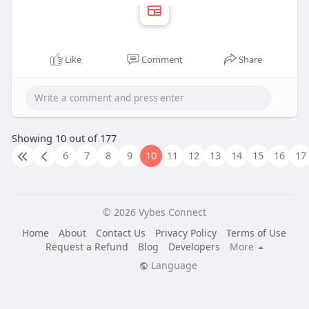
Many users discuss this on forums. Some
recommend buying to avoid verification
headaches.
Like
Comment
Share
## Buying verified cash app account
When buying, always check:
Showing 10 out of 177
Seller reputation
6
7
8
9
10
11
12
13
14
15
16
17
Account details
Support system
## Benefits of a Verified Cash App Account
Higher limits
© 2026 Vybes Connect
Better access
Home
About
Contact Us
Privacy Policy
Terms of Use
More features
Request a Refund
Blog
Developers
More
Secure financial transactions
Language
## How to Buy a Verified Cash App Account
Follow these steps: