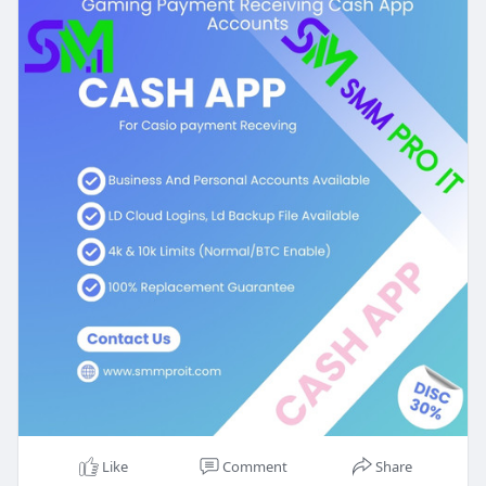
account, add money, and start sending or
receiving funds.
### Linking Bank Account
You link your bank account using your phone
number and details. This allows easy transfers.
### Sending and Receiving Money
Once set up, you can send money instantly. It’s like
texting—but with money.
## What is the Limit of a Verified Cash App?
Verified accounts have much higher limits
compared to unverified accounts. This makes
them ideal for businesses handling large
transactions regularly.
## How to unlock Cash App Borrow?
Cash App Borrow is a feature that allows users to
borrow money. To unlock it, you usually need a
verified account, consistent activity, and trust
from the platform.
## Is it safe to enable Bitcoin on the Cash
application?
Like
Comment
Share