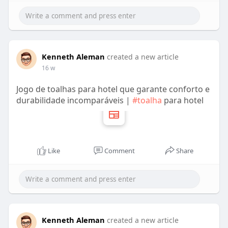
You’ll get account upload, free login, and
sometimes even free upload bonuses.
## Why Do People Trust smmproit
Kenneth Aleman
created a new article
16 w
People trust services that deliver. smmproit offers:
Jogo de toalhas para hotel que garante conforto e
24 hours reply contact
durabilidade incomparáveis |
#toalha
para hotel
Reliable accounts
Safe transactions
## When Buy Verified Cash App Accounts?
Timing matters.
Like
Comment
Share
### Best Time to Purchase
Buy when:
Your gaming business is growing
Kenneth Aleman
created a new article