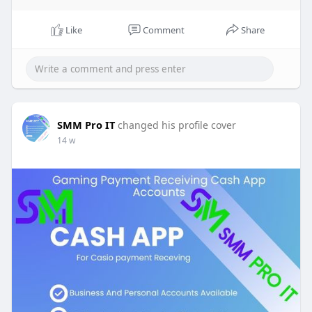
transactions. Players deposit money, withdraw
winnings, and expect everything to work instantly.
Like
Comment
Share
A verified account helps you manage these
transactions without delays.
### Need for Fast Financial Transactions
Imagine a live streaming tournament where
players need instant payouts. Without a verified
cash app account, delays can ruin the experience.
SMM Pro IT
changed his profile cover
That’s why upgrading is important—upgrade
upgrade upgrade pro for smoother operations.
14 w
## The positive side of Buy Verified Cash App
Accounts
Buying verified cash app accounts has several
advantages. It’s like switching from a bicycle to a
sports car—everything becomes faster and more
powerful.
### Security and Trust
A verified account builds trust. Customers feel
safe when they see your business using secure
services. Trust is everything when dealing with
money.