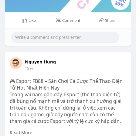
Unverified accounts have limits. But verified ones
allow higher transaction limits and smoother
money flow.
Like
Comment
Share
## How to unlock Cash App Borrow?
Cash App Borrow is like a mini loan feature.
### Requirements and Eligibility
Nguyen Hung
You need:
15 w
🎮 Esport FB88 – Sân Chơi Cá Cược Thể Thao Điện
Active transactions
Tử Hot Nhất Hiện Nay
Verified profile
Trong vài năm gần đây, Esport (thể thao điện tử)
Good usage history
đã bùng nổ mạnh mẽ và trở thành xu hướng giải
#### Tips to Increase Chances
trí toàn cầu. Không chỉ dừng lại ở việc xem các
Use your cash app daily
trận đấu game, giờ đây người chơi còn có thể
Keep balance stable
tham gia cá cược Esport với tỷ lệ cực kỳ hấp dẫn.
Avoid suspicious activity
Tại FB88, Esport không chỉ là một danh mục phụ
## Benefits of Owning Buy Verified Cash App
Read More
mà đã trở thành một sân chơi riêng biệt, thu hút
Accounts for gaming business