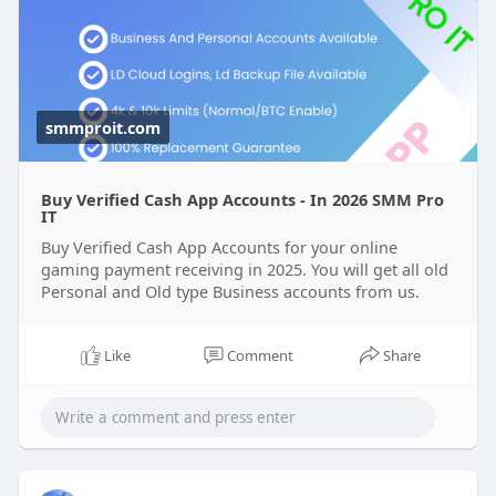
can completely change your workflow.
Let’s dive deep and explore everything step by
step.
smmproit.com
## Why should you buy Verified Cash App
accounts for your gaming business?
Buy Verified Cash App Accounts - In 2026 SMM Pro
Running a game host platform or selling in-game
IT
items requires smooth transactions. A verified
Buy Verified Cash App Accounts for your online
account gives you higher limits and more trust.
gaming payment receiving in 2025. You will get all old
Personal and Old type Business accounts from us.
### Growth of Digital Payments in Gaming
Like
Comment
Share
Gamers today prefer quick payments. Nobody
wants delays. With cash app, you get instant
money transfers, which is perfect for live events
or live streaming broadcast music gaming
sessions.