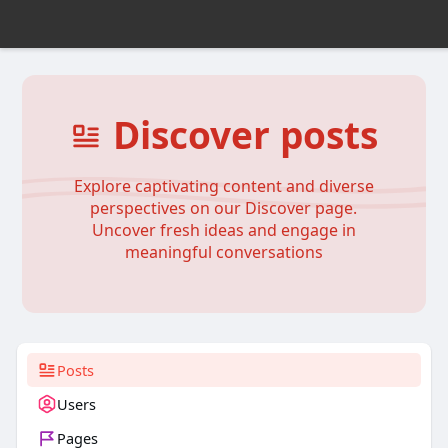
Discover posts
Explore captivating content and diverse
perspectives on our Discover page.
Uncover fresh ideas and engage in
meaningful conversations
Posts
Users
Pages