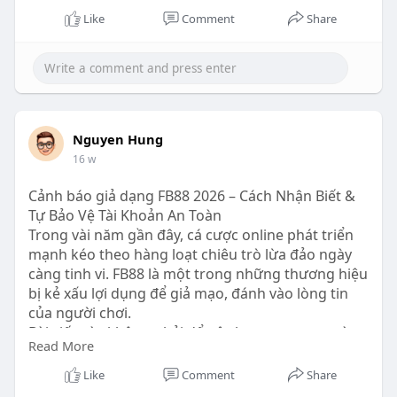
đông đảo game thủ và bet thủ tham gia mỗi ngày.
### High Transaction Limits
Like
Comment
Share
Vậy Esport FB88 có gì hấp dẫn? Cách chơi ra sao?
Cùng mình tìm hiểu chi tiết ngay dưới đây.
With verification, you can send and receive more
https://f88kt.com/esport/
money without stress.
### Better Customer Trust
Nguyen Hung
Gamers feel safe paying a verified account. That’s
16 w
how you build long-term trust.
Cảnh báo giả dạng FB88 2026 – Cách Nhận Biết &
## How to Buy Verified Cash App Accounts from
Tự Bảo Vệ Tài Khoản An Toàn
smmproit
Trong vài năm gần đây, cá cược online phát triển
mạnh kéo theo hàng loạt chiêu trò lừa đảo ngày
Buying from smmproit is simple.
càng tinh vi. FB88 là một trong những thương hiệu
bị kẻ xấu lợi dụng để giả mạo, đánh vào lòng tin
### Step-by-Step Buying Process
của người chơi.
Visit their site
Bài viết này không phải để gây hoang mang, mà
Read More
Choose your verified cash app account
giúp bạn hiểu rõ cách các đối tượng hoạt động, từ
Complete payment
đó tự bảo vệ mình trước khi quá muộn.
Like
Comment
Share
#### Payment and Delivery
https://f88kt.com/canh-bao-lua-dao-fb88/