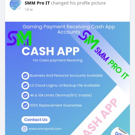
SMM Pro IT
changed his profile picture
### Importance of Secure Transactions
14 w
Security matters. A verified account linked to a
bank account and government-issued id ensures
safety for both you and your customers.
## The positive side of Buy Verified Cash App
Accounts
Buying a ready-made verified cash app accounts
saves time.
### Faster Access and Trust
Instead of waiting days for verification, you get
instant access. Your audience sees your business
as professional.
### Avoiding Limitations