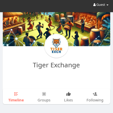
Guest
Tiger Exchange
Timeline
Groups
Likes
Following