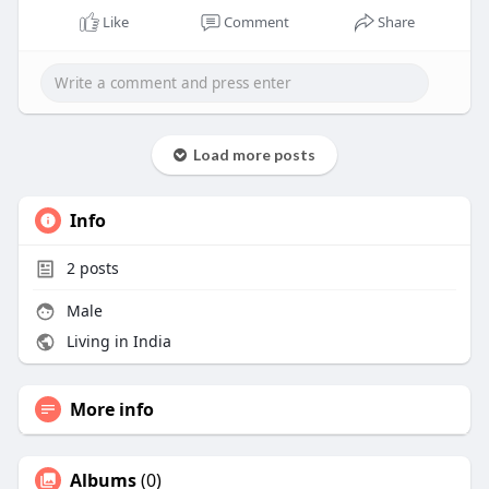
Like
Comment
Share
Load more posts
Info
2
posts
Male
Living in India
More info
Albums
(0)