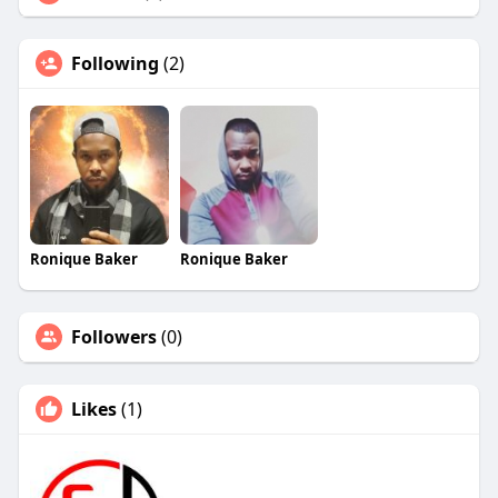
Following
(2)
Ronique Baker
Ronique Baker
Followers
(0)
Likes
(1)