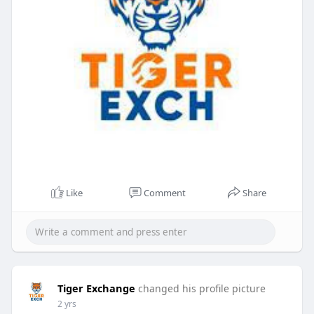
enthusiasts. Get your tiger exchange
ID now.
https://tigerexch-official.net/
Like
Comment
Share
Tiger Exchange
changed his profile picture
2 yrs