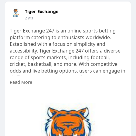
Tiger Exchange
2 yrs
Tiger Exchange 247 is an online sports betting
platform catering to enthusiasts worldwide.
Established with a focus on simplicity and
accessibility, Tiger Exchange 247 offers a diverse
range of sports markets, including football,
cricket, basketball, and more. With competitive
odds and live betting options, users can engage in
thrilling sports wagering experiences.
Read More
Additionally, Tiger Exchange 247 provides a
seamless mobile app for on-the-go betting
convenience. Committed to responsible gambling,
it ensures a secure and fair environment for users
to enjoy their favorite sports while adhering to
strict regulatory standards. Whether a seasoned
bettor or a novice, Tiger Exchange 247 offers an
engaging platform for all levels of sports betting