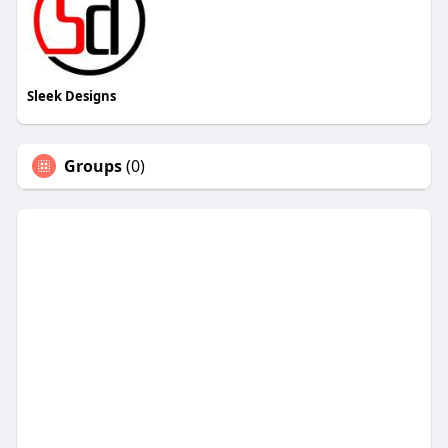
Sleek Designs
Groups
(0)